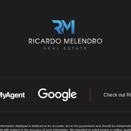
Check out R
 information displayed is believed to be accurate, but is not guaranteed and should be independent
e with respect to the accuracy of such information. Not intended to solicit buyers or sellers, land