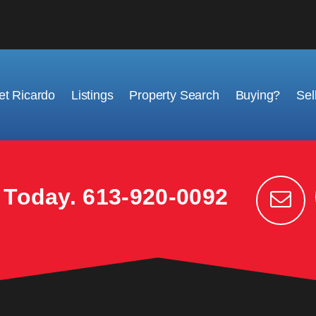
t Ricardo
Listings
Property Search
Buying?
Sel
k Today.
613-920-0092