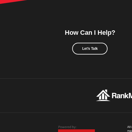
How Can I Help?
Let's Talk
All
mad