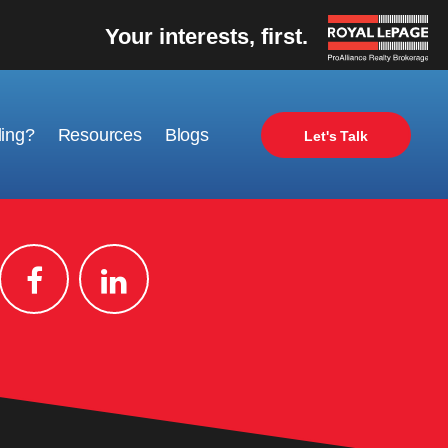
Your interests, first.
ling?
Resources
Blogs
Let's Talk