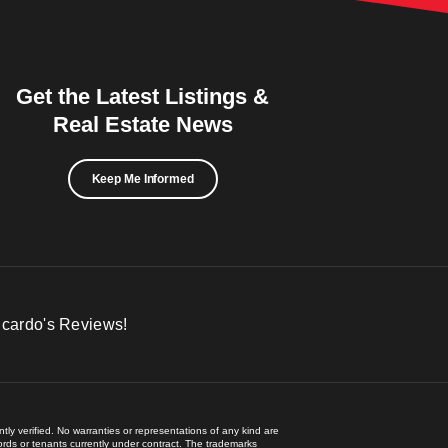
Get the Latest Listings &
Real Estate News
Keep Me Informed
icardo's Reviews!
ly verified. No warranties or representations of any kind are
lords or tenants currently under contract. The trademarks