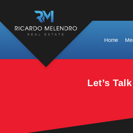
This property is no longer available.
Home
Mee
Let’s Tal