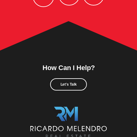
How Can I Help?
Let's Talk