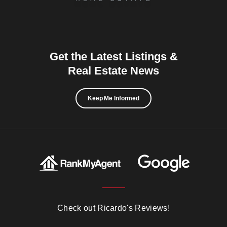
Get the Latest Listings &
Real Estate News
Keep Me Informed
Check out Ricardo's Reviews!