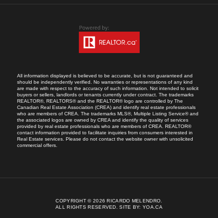
All information displayed is believed to be accurate, but is not guaranteed and
should be independently verified. No warranties or representations of any kind
are made with respect to the accuracy of such information. Not intended to solicit
buyers or sellers, landlords or tenants currently under contract. The trademarks
REALTOR®, REALTORS® and the REALTOR® logo are controlled by The
Canadian Real Estate Association (CREA) and identify real estate professionals
who are members of CREA. The trademarks MLS®, Multiple Listing Service® and
the associated logos are owned by CREA and identify the quality of services
provided by real estate professionals who are members of CREA. REALTOR®
contact information provided to facilitate inquiries from consumers interested in
Real Estate services. Please do not contact the website owner with unsolicited
commercial offers.
COPYRIGHT © 2026 RICARDO MELENDRO.
ALL RIGHTS RESERVED.
SITE BY:
YOA.CA