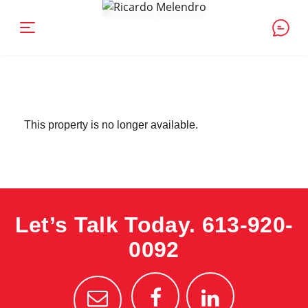
This property is no longer available.
Let’s Talk Today.
613-920-
0092