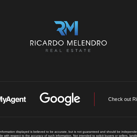
Check out R
 information displayed is believed to be accurate, but is not guaranteed and should be independent
e with respect to the accuracy of such information. Not intended to solicit buyers or sellers, land