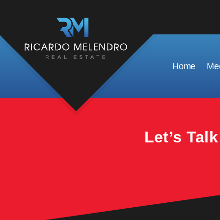
This property is no longer available.
Home
Mee
Let’s Tal