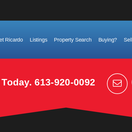
t Ricardo
Listings
Property Search
Buying?
Sel
k Today.
613-920-0092