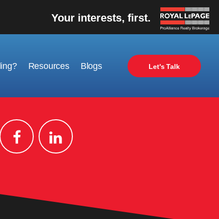
Your interests, first.
ling?
Resources
Blogs
Let's Talk