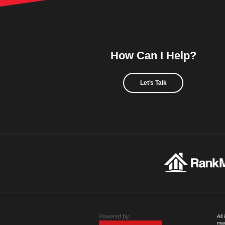
How Can I Help?
Let's Talk
All
mad