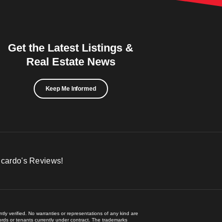
Get the Latest Listings &
Real Estate News
Keep Me Informed
icardo's Reviews!
ly verified. No warranties or representations of any kind are
lords or tenants currently under contract. The trademarks