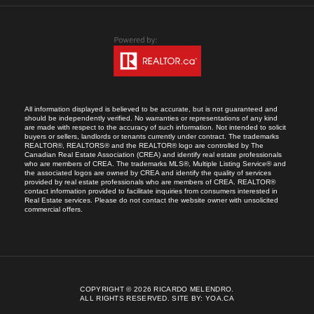
All information displayed is believed to be accurate, but is not guaranteed and
should be independently verified. No warranties or representations of any kind
are made with respect to the accuracy of such information. Not intended to solicit
buyers or sellers, landlords or tenants currently under contract. The trademarks
REALTOR®, REALTORS® and the REALTOR® logo are controlled by The
Canadian Real Estate Association (CREA) and identify real estate professionals
who are members of CREA. The trademarks MLS®, Multiple Listing Service® and
the associated logos are owned by CREA and identify the quality of services
provided by real estate professionals who are members of CREA. REALTOR®
contact information provided to facilitate inquiries from consumers interested in
Real Estate services. Please do not contact the website owner with unsolicited
commercial offers.
COPYRIGHT © 2026 RICARDO MELENDRO.
ALL RIGHTS RESERVED.
SITE BY:
YOA.CA