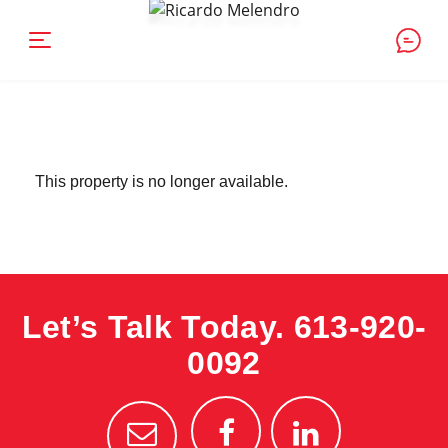
This property is no longer available.
Let’s Talk Today.
613-920-
0092