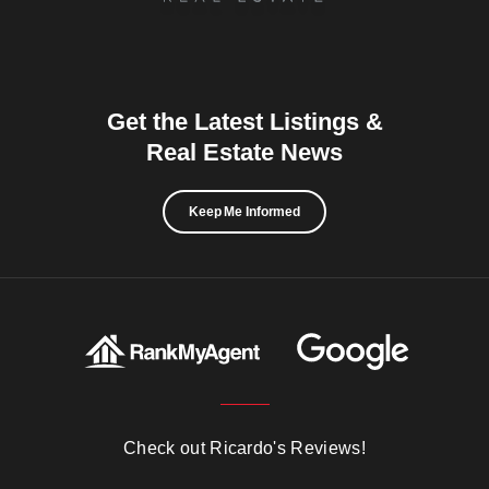
Get the Latest Listings &
Real Estate News
Keep Me Informed
Check out Ricardo's Reviews!