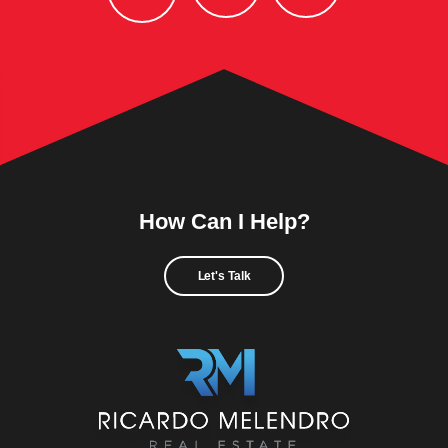
How Can I Help?
Let's Talk