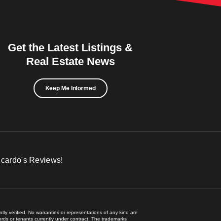
Get the Latest Listings &
Real Estate News
Keep Me Informed
icardo's Reviews!
ly verified. No warranties or representations of any kind are
lords or tenants currently under contract. The trademarks