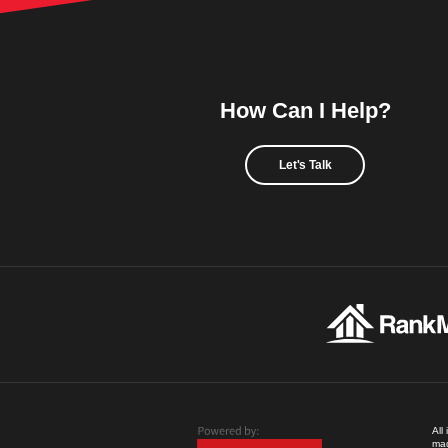
How Can I Help?
Let's Talk
All
mad