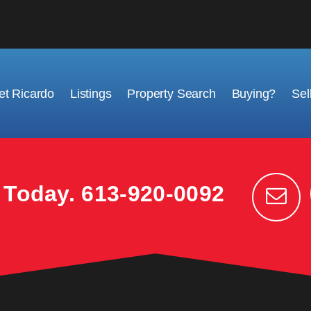
t Ricardo
Listings
Property Search
Buying?
Sel
k Today.
613-920-0092