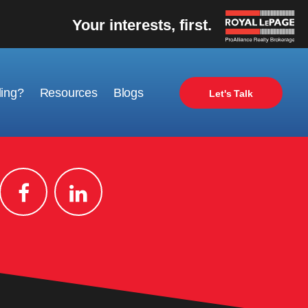
Your interests, first.
ling?
Resources
Blogs
Let's Talk