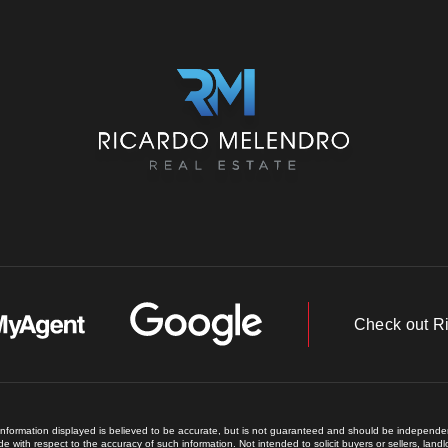
Check out R
 information displayed is believed to be accurate, but is not guaranteed and should be independent
e with respect to the accuracy of such information. Not intended to solicit buyers or sellers, land