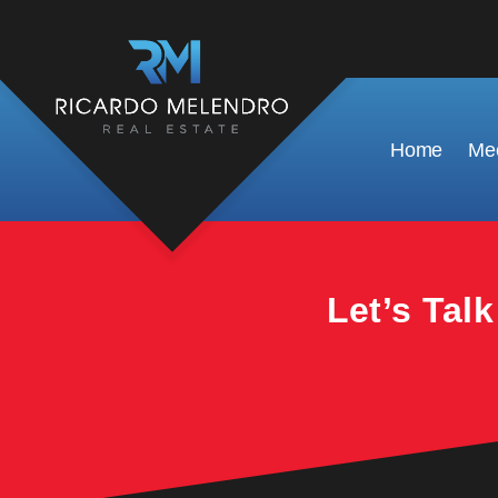
This property is no longer available.
Home
Mee
Let’s Tal