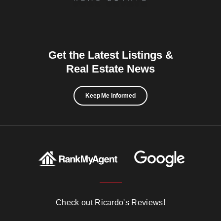
Get the Latest Listings &
Real Estate News
Keep Me Informed
Check out Ricardo's Reviews!