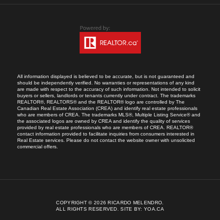
All information displayed is believed to be accurate, but is not guaranteed and
should be independently verified. No warranties or representations of any kind
are made with respect to the accuracy of such information. Not intended to solicit
buyers or sellers, landlords or tenants currently under contract. The trademarks
REALTOR®, REALTORS® and the REALTOR® logo are controlled by The
Canadian Real Estate Association (CREA) and identify real estate professionals
who are members of CREA. The trademarks MLS®, Multiple Listing Service® and
the associated logos are owned by CREA and identify the quality of services
provided by real estate professionals who are members of CREA. REALTOR®
contact information provided to facilitate inquiries from consumers interested in
Real Estate services. Please do not contact the website owner with unsolicited
commercial offers.
COPYRIGHT © 2026 RICARDO MELENDRO.
ALL RIGHTS RESERVED.
SITE BY:
YOA.CA