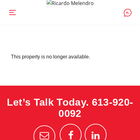
This property is no longer available.
Let’s Talk Today.
613-920-
0092