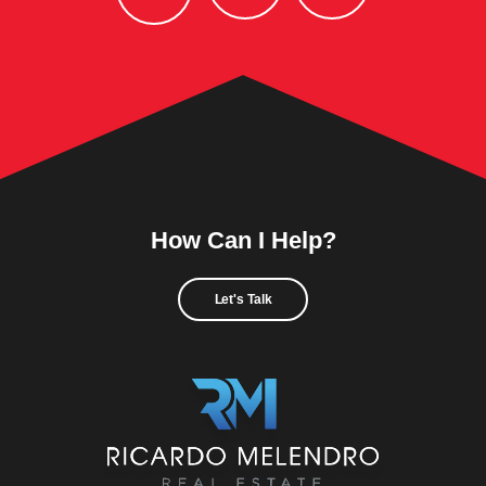
How Can I Help?
Let's Talk