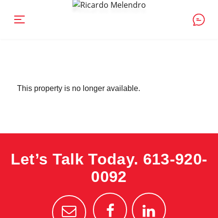
This property is no longer available.
Let’s Talk Today.
613-920-
0092