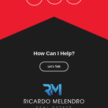
How Can I Help?
Let's Talk