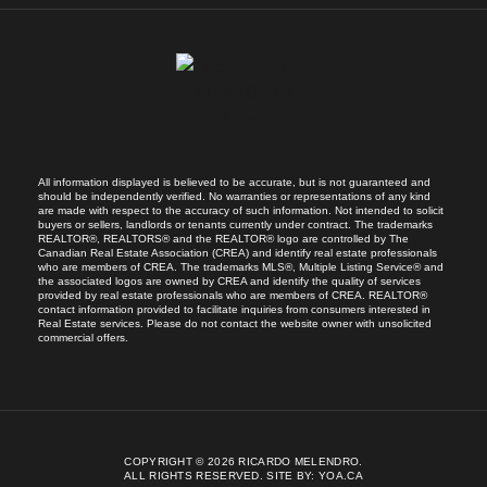
All information displayed is believed to be accurate, but is not guaranteed and
should be independently verified. No warranties or representations of any kind
are made with respect to the accuracy of such information. Not intended to solicit
buyers or sellers, landlords or tenants currently under contract. The trademarks
REALTOR®, REALTORS® and the REALTOR® logo are controlled by The
Canadian Real Estate Association (CREA) and identify real estate professionals
who are members of CREA. The trademarks MLS®, Multiple Listing Service® and
the associated logos are owned by CREA and identify the quality of services
provided by real estate professionals who are members of CREA. REALTOR®
contact information provided to facilitate inquiries from consumers interested in
Real Estate services. Please do not contact the website owner with unsolicited
commercial offers.
COPYRIGHT © 2026 RICARDO MELENDRO.
ALL RIGHTS RESERVED.
SITE BY:
YOA.CA