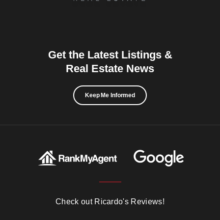
Get the Latest Listings &
Real Estate News
Keep Me Informed
Check out Ricardo's Reviews!