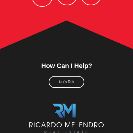
How Can I Help?
Let's Talk