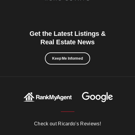
Get the Latest Listings &
Real Estate News
Keep Me Informed
Check out Ricardo's Reviews!