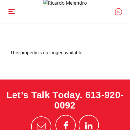
This property is no longer available.
Let’s Talk Today.
613-920-
0092