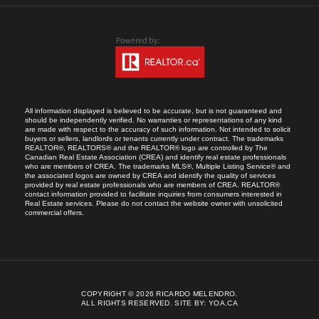
All information displayed is believed to be accurate, but is not guaranteed and
should be independently verified. No warranties or representations of any kind
are made with respect to the accuracy of such information. Not intended to solicit
buyers or sellers, landlords or tenants currently under contract. The trademarks
REALTOR®, REALTORS® and the REALTOR® logo are controlled by The
Canadian Real Estate Association (CREA) and identify real estate professionals
who are members of CREA. The trademarks MLS®, Multiple Listing Service® and
the associated logos are owned by CREA and identify the quality of services
provided by real estate professionals who are members of CREA. REALTOR®
contact information provided to facilitate inquiries from consumers interested in
Real Estate services. Please do not contact the website owner with unsolicited
commercial offers.
COPYRIGHT © 2026 RICARDO MELENDRO.
ALL RIGHTS RESERVED.
SITE BY:
YOA.CA