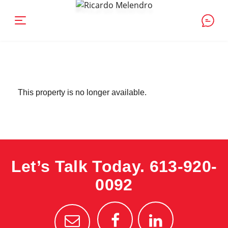
This property is no longer available.
Let’s Talk Today.
613-920-
0092