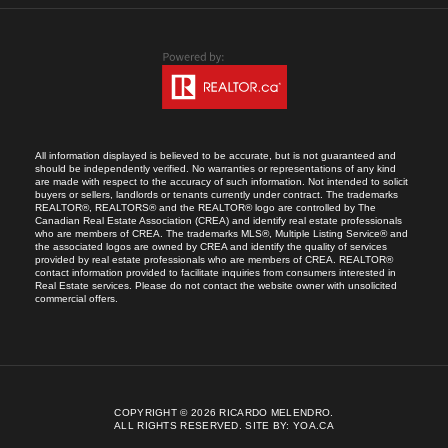
All information displayed is believed to be accurate, but is not guaranteed and
should be independently verified. No warranties or representations of any kind
are made with respect to the accuracy of such information. Not intended to solicit
buyers or sellers, landlords or tenants currently under contract. The trademarks
REALTOR®, REALTORS® and the REALTOR® logo are controlled by The
Canadian Real Estate Association (CREA) and identify real estate professionals
who are members of CREA. The trademarks MLS®, Multiple Listing Service® and
the associated logos are owned by CREA and identify the quality of services
provided by real estate professionals who are members of CREA. REALTOR®
contact information provided to facilitate inquiries from consumers interested in
Real Estate services. Please do not contact the website owner with unsolicited
commercial offers.
COPYRIGHT © 2026 RICARDO MELENDRO.
ALL RIGHTS RESERVED.
SITE BY:
YOA.CA