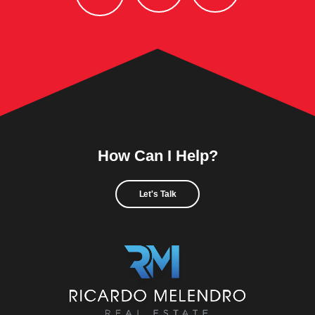
How Can I Help?
Let's Talk