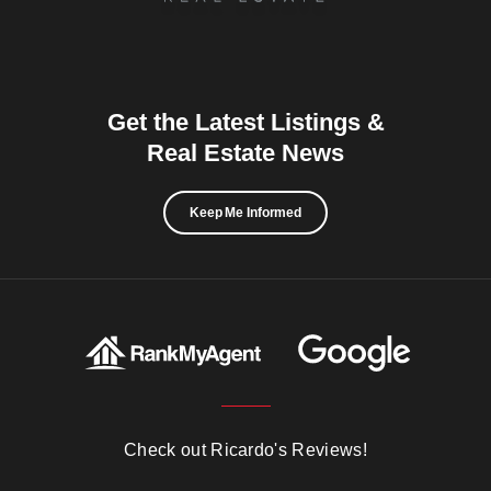
Get the Latest Listings &
Real Estate News
Keep Me Informed
Check out Ricardo's Reviews!