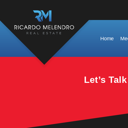
This property is no longer available.
Home
Mee
Let’s Tal