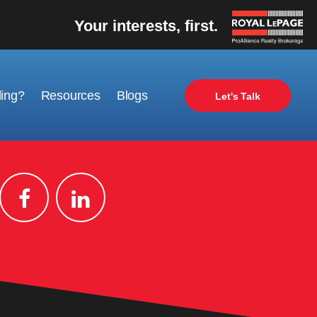
Your interests, first.
ling?
Resources
Blogs
Let's Talk