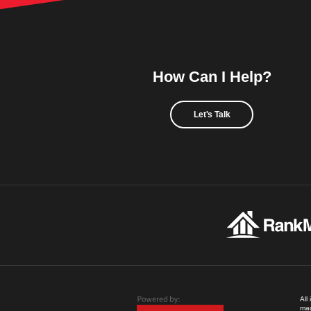
How Can I Help?
Let's Talk
All
mad