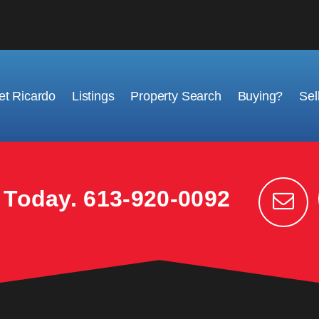
t Ricardo
Listings
Property Search
Buying?
Sel
k Today.
613-920-0092