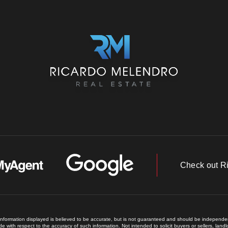
Check out R
 information displayed is believed to be accurate, but is not guaranteed and should be independent
e with respect to the accuracy of such information. Not intended to solicit buyers or sellers, land