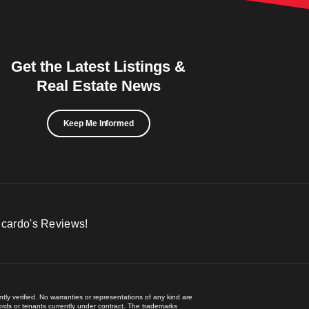
Get the Latest Listings &
Real Estate News
Keep Me Informed
icardo's Reviews!
ly verified. No warranties or representations of any kind are
lords or tenants currently under contract. The trademarks