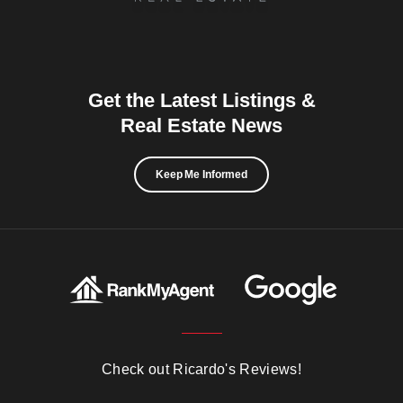
Get the Latest Listings &
Real Estate News
Keep Me Informed
Check out Ricardo's Reviews!