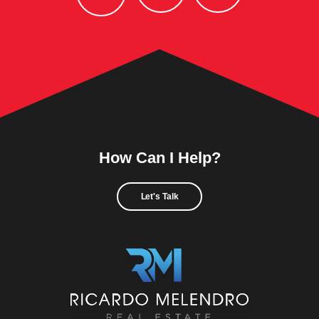
How Can I Help?
Let's Talk