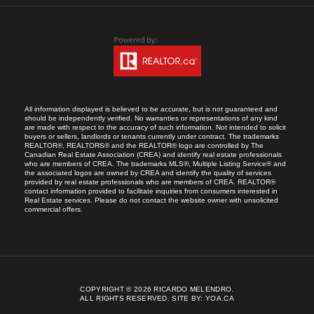
All information displayed is believed to be accurate, but is not guaranteed and
should be independently verified. No warranties or representations of any kind
are made with respect to the accuracy of such information. Not intended to solicit
buyers or sellers, landlords or tenants currently under contract. The trademarks
REALTOR®, REALTORS® and the REALTOR® logo are controlled by The
Canadian Real Estate Association (CREA) and identify real estate professionals
who are members of CREA. The trademarks MLS®, Multiple Listing Service® and
the associated logos are owned by CREA and identify the quality of services
provided by real estate professionals who are members of CREA. REALTOR®
contact information provided to facilitate inquiries from consumers interested in
Real Estate services. Please do not contact the website owner with unsolicited
commercial offers.
COPYRIGHT © 2026 RICARDO MELENDRO.
ALL RIGHTS RESERVED.
SITE BY:
YOA.CA