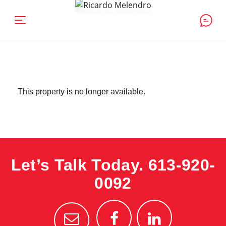
This property is no longer available.
Let’s Talk Today.
613-920-
0092