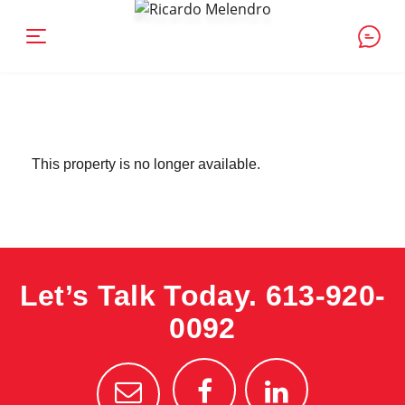
This property is no longer available.
Let’s Talk Today.
613-920-
0092