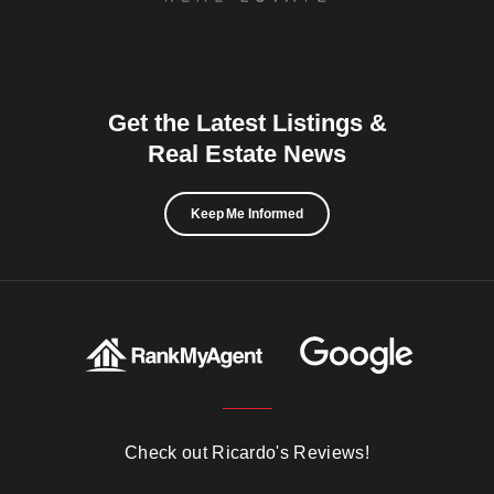
Get the Latest Listings &
Real Estate News
Keep Me Informed
Check out Ricardo's Reviews!