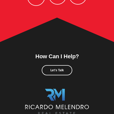
How Can I Help?
Let's Talk