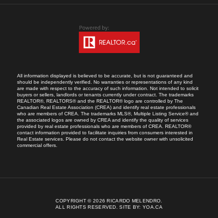
All information displayed is believed to be accurate, but is not guaranteed and
should be independently verified. No warranties or representations of any kind
are made with respect to the accuracy of such information. Not intended to solicit
buyers or sellers, landlords or tenants currently under contract. The trademarks
REALTOR®, REALTORS® and the REALTOR® logo are controlled by The
Canadian Real Estate Association (CREA) and identify real estate professionals
who are members of CREA. The trademarks MLS®, Multiple Listing Service® and
the associated logos are owned by CREA and identify the quality of services
provided by real estate professionals who are members of CREA. REALTOR®
contact information provided to facilitate inquiries from consumers interested in
Real Estate services. Please do not contact the website owner with unsolicited
commercial offers.
COPYRIGHT © 2026 RICARDO MELENDRO.
ALL RIGHTS RESERVED.
SITE BY:
YOA.CA