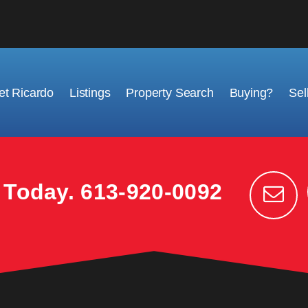
t Ricardo
Listings
Property Search
Buying?
Sel
k Today.
613-920-0092