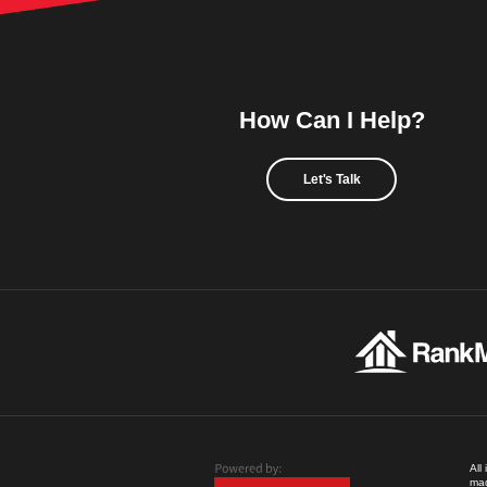
How Can I Help?
Let's Talk
All
mad