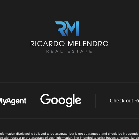
Check out R
 information displayed is believed to be accurate, but is not guaranteed and should be independent
e with respect to the accuracy of such information. Not intended to solicit buyers or sellers, land