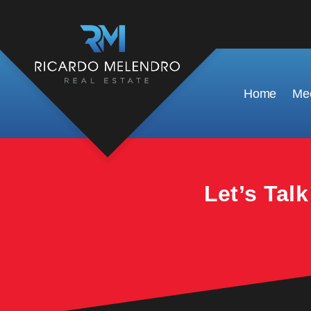
This property is no longer available.
Home
Mee
Let’s Tal