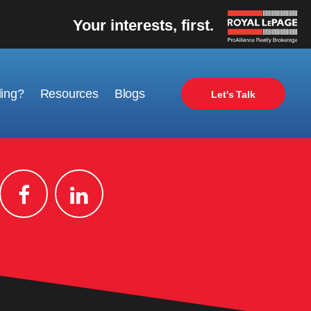
Your interests, first.
ling?
Resources
Blogs
Let's Talk