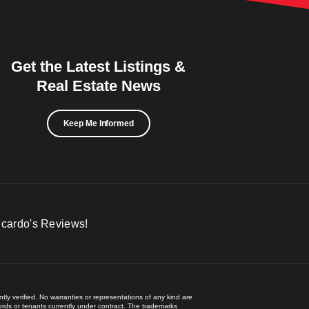
Get the Latest Listings &
Real Estate News
Keep Me Informed
icardo's Reviews!
ly verified. No warranties or representations of any kind are
lords or tenants currently under contract. The trademarks