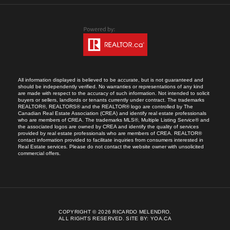
All information displayed is believed to be accurate, but is not guaranteed and
should be independently verified. No warranties or representations of any kind
are made with respect to the accuracy of such information. Not intended to solicit
buyers or sellers, landlords or tenants currently under contract. The trademarks
REALTOR®, REALTORS® and the REALTOR® logo are controlled by The
Canadian Real Estate Association (CREA) and identify real estate professionals
who are members of CREA. The trademarks MLS®, Multiple Listing Service® and
the associated logos are owned by CREA and identify the quality of services
provided by real estate professionals who are members of CREA. REALTOR®
contact information provided to facilitate inquiries from consumers interested in
Real Estate services. Please do not contact the website owner with unsolicited
commercial offers.
COPYRIGHT © 2026 RICARDO MELENDRO.
ALL RIGHTS RESERVED.
SITE BY:
YOA.CA