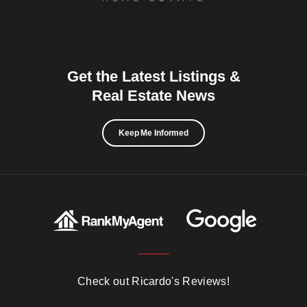
Get the Latest Listings &
Real Estate News
Keep Me Informed
Check out Ricardo's Reviews!