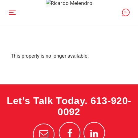
This property is no longer available.
Let’s Talk Today.
613-920-
0092