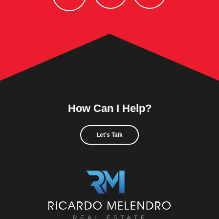
How Can I Help?
Let's Talk