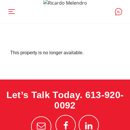
This property is no longer available.
Let’s Talk Today.
613-920-
0092