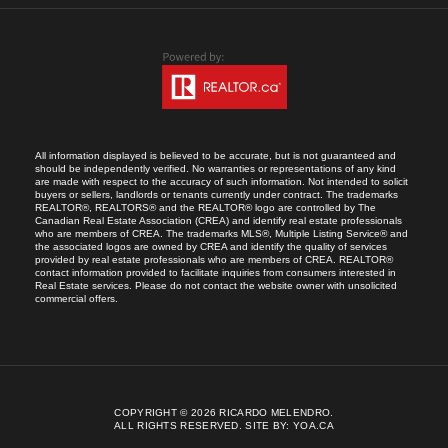
All information displayed is believed to be accurate, but is not guaranteed and
should be independently verified. No warranties or representations of any kind
are made with respect to the accuracy of such information. Not intended to solicit
buyers or sellers, landlords or tenants currently under contract. The trademarks
REALTOR®, REALTORS® and the REALTOR® logo are controlled by The
Canadian Real Estate Association (CREA) and identify real estate professionals
who are members of CREA. The trademarks MLS®, Multiple Listing Service® and
the associated logos are owned by CREA and identify the quality of services
provided by real estate professionals who are members of CREA. REALTOR®
contact information provided to facilitate inquiries from consumers interested in
Real Estate services. Please do not contact the website owner with unsolicited
commercial offers.
COPYRIGHT © 2026 RICARDO MELENDRO.
ALL RIGHTS RESERVED.
SITE BY:
YOA.CA