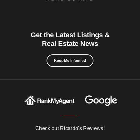
Get the Latest Listings &
Real Estate News
Keep Me Informed
Check out Ricardo's Reviews!