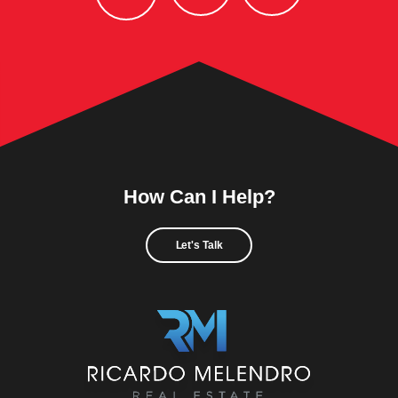
How Can I Help?
Let's Talk