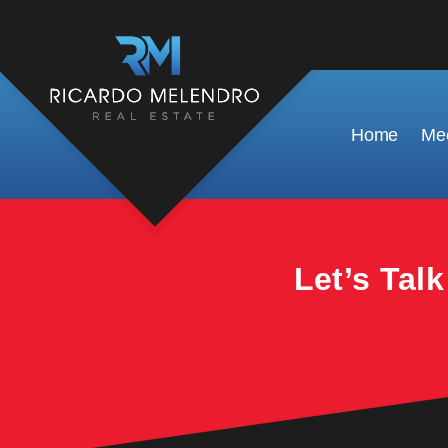
This property is no longer available.
Home
Mee
Let’s Tal