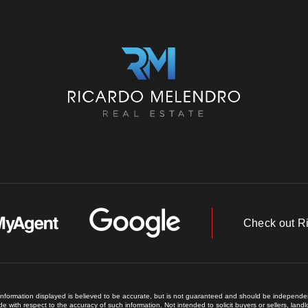
Check out R
 information displayed is believed to be accurate, but is not guaranteed and should be independent
e with respect to the accuracy of such information. Not intended to solicit buyers or sellers, land