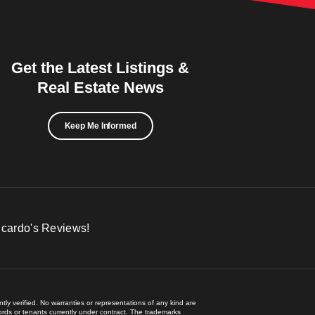
Get the Latest Listings &
Real Estate News
Keep Me Informed
icardo's Reviews!
ly verified. No warranties or representations of any kind are
lords or tenants currently under contract. The trademarks