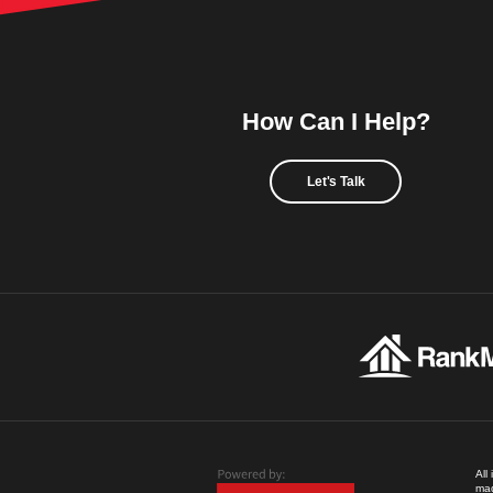
How Can I Help?
Let's Talk
All
mad