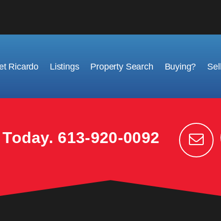
t Ricardo
Listings
Property Search
Buying?
Sel
k Today.
613-920-0092