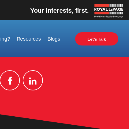
Your interests, first.
ling?
Resources
Blogs
Let's Talk