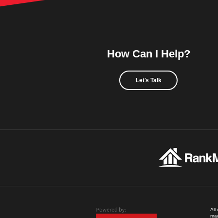
How Can I Help?
Let's Talk
All
mad