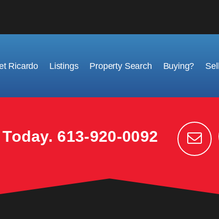
t Ricardo
Listings
Property Search
Buying?
Sel
k Today.
613-920-0092