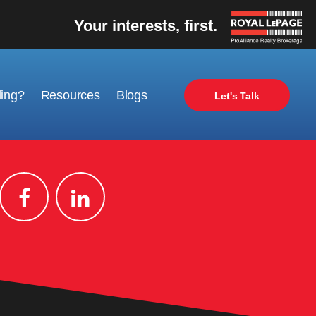
Your interests, first.
ling?
Resources
Blogs
Let's Talk