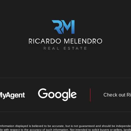
Check out R
 information displayed is believed to be accurate, but is not guaranteed and should be independent
e with respect to the accuracy of such information. Not intended to solicit buyers or sellers, land