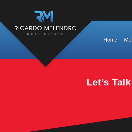
This property is no longer available.
Home
Mee
Let’s Tal