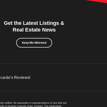
Get the Latest Listings &
Real Estate News
Keep Me Informed
icardo's Reviews!
ly verified. No warranties or representations of any kind are
lords or tenants currently under contract. The trademarks