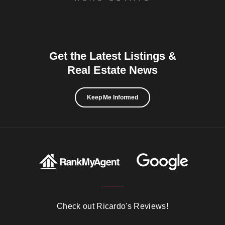
Get the Latest Listings &
Real Estate News
Keep Me Informed
Check out Ricardo's Reviews!