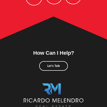
How Can I Help?
Let's Talk