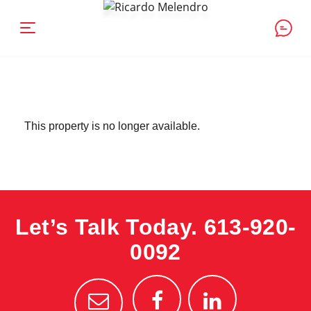
This property is no longer available.
Let’s Talk Today.
613-920-
0092