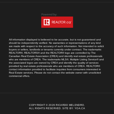
All information displayed is believed to be accurate, but is not guaranteed and
should be independently verified. No warranties or representations of any kind
are made with respect to the accuracy of such information. Not intended to solicit
buyers or sellers, landlords or tenants currently under contract. The trademarks
REALTOR®, REALTORS® and the REALTOR® logo are controlled by The
Canadian Real Estate Association (CREA) and identify real estate professionals
who are members of CREA. The trademarks MLS®, Multiple Listing Service® and
the associated logos are owned by CREA and identify the quality of services
provided by real estate professionals who are members of CREA. REALTOR®
contact information provided to facilitate inquiries from consumers interested in
Real Estate services. Please do not contact the website owner with unsolicited
commercial offers.
COPYRIGHT © 2026 RICARDO MELENDRO.
ALL RIGHTS RESERVED.
SITE BY:
YOA.CA