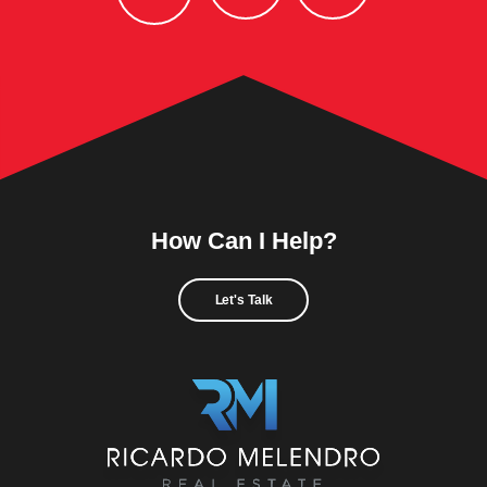
How Can I Help?
Let's Talk