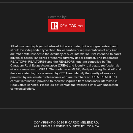
All information displayed is believed to be accurate, but is not guaranteed and
should be independently verified. No warranties or representations of any kind
are made with respect to the accuracy of such information. Not intended to solicit
buyers or sellers, landlords or tenants currently under contract. The trademarks
REALTOR®, REALTORS® and the REALTOR® logo are controlled by The
Canadian Real Estate Association (CREA) and identify real estate professionals
who are members of CREA. The trademarks MLS®, Multiple Listing Service® and
the associated logos are owned by CREA and identify the quality of services
provided by real estate professionals who are members of CREA. REALTOR®
contact information provided to facilitate inquiries from consumers interested in
Real Estate services. Please do not contact the website owner with unsolicited
commercial offers.
COPYRIGHT © 2026 RICARDO MELENDRO.
ALL RIGHTS RESERVED.
SITE BY:
YOA.CA