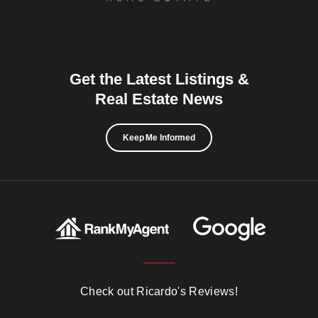
Get the Latest Listings &
Real Estate News
Keep Me Informed
Check out Ricardo's Reviews!