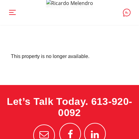
This property is no longer available.
Let’s Talk Today.
613-920-
0092