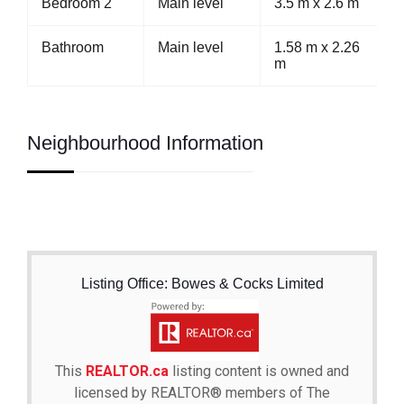
Bedroom 2
Main level
3.5 m x 2.6 m
Bathroom
Main level
1.58 m x 2.26
m
Neighbourhood Information
Listing Office: Bowes & Cocks Limited
This
REALTOR.ca
listing content is owned and
licensed by REALTOR® members of The