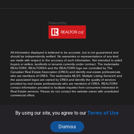
All information displayed is believed to be accurate, but is not guaranteed and
should be independently verified. No warranties or representations of any kind
are made with respect to the accuracy of such information. Not intended to solicit
buyers or sellers, landlords or tenants currently under contract. The trademarks
REALTOR®, REALTORS® and the REALTOR® logo are controlled by The
Canadian Real Estate Association (CREA) and identify real estate professionals
who are members of CREA. The trademarks MLS®, Multiple Listing Service® and
the associated logos are owned by CREA and identify the quality of services
provided by real estate professionals who are members of CREA. REALTOR®
contact information provided to facilitate inquiries from consumers interested in
Real Estate services. Please do not contact the website owner with unsolicited
commercial offers.
By using our site, you agree to our
Terms of Use
Dismiss
COPYRIGHT © 2026 RICARDO MELENDRO.
ALL RIGHTS RESERVED.
SITE BY:
YOA.CA