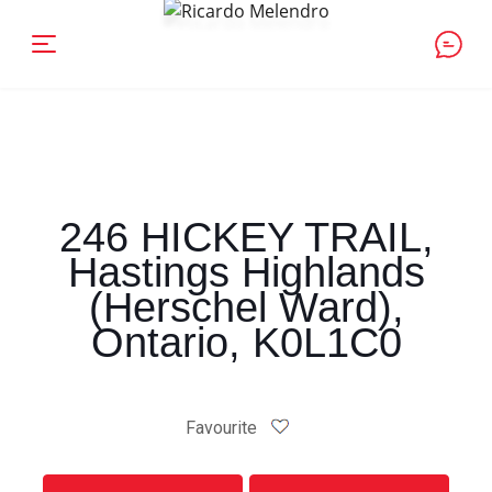
246 HICKEY TRAIL,
Hastings Highlands
(Herschel Ward),
Ontario, K0L1C0
Favourite