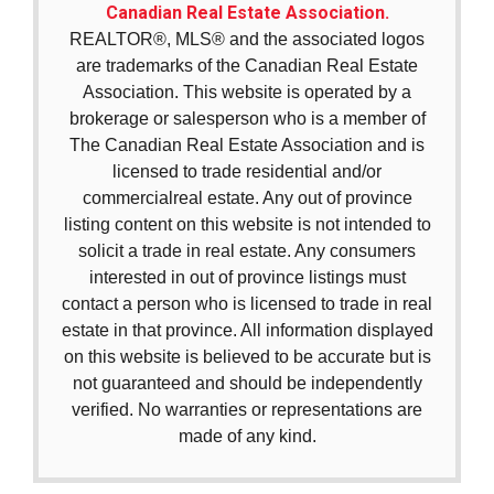
Canadian Real Estate Association.
REALTOR®, MLS® and the associated logos
are trademarks of the Canadian Real Estate
Association. This website is operated by a
brokerage or salesperson who is a member of
The Canadian Real Estate Association and is
licensed to trade residential and/or
commercialreal estate. Any out of province
listing content on this website is not intended to
solicit a trade in real estate. Any consumers
interested in out of province listings must
contact a person who is licensed to trade in real
estate in that province. All information displayed
on this website is believed to be accurate but is
not guaranteed and should be independently
verified. No warranties or representations are
made of any kind.