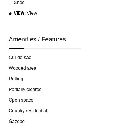
Shed
VIEW:
View
Amenities / Features
Cul-de-sac
Wooded area
Rolling
Partially cleared
Open space
Country residential
Gazebo