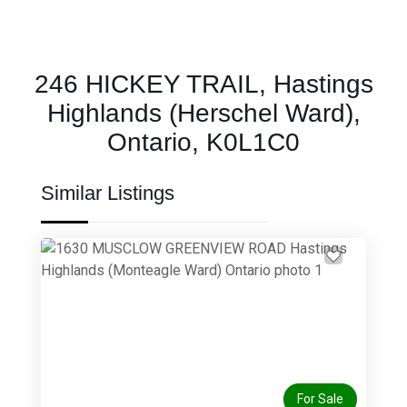
246 HICKEY TRAIL, Hastings
Highlands (Herschel Ward),
Ontario, K0L1C0
Similar Listings
Previous
Next
For Sale