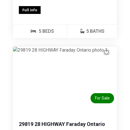
Full info
5 BEDS
5 BATHS
Previous
Next
For Sale
29819 28 HIGHWAY Faraday Ontario