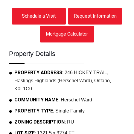
Schedule a Visit
Request Information
Mortgage Calculator
Property Details
PROPERTY ADDRESS:
246 HICKEY TRAIL,
Hastings Highlands (Herschel Ward), Ontario,
K0L1C0
COMMUNITY NAME:
Herschel Ward
PROPERTY TYPE:
Single Family
ZONING DESCRIPTION:
RU
LOT SIZE:
1321.5 x 3274 FT