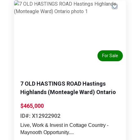
Previous
Next
For Sale
7 OLD HASTINGS ROAD Hastings
Highlands (Monteagle Ward) Ontario
$465,000
ID#: X12922902
Live, Work & Invest in Cottage Country -
Maynooth Opportunity....