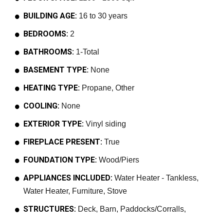
BUILDING AGE:
16 to 30 years
BEDROOMS:
2
BATHROOMS:
1-Total
BASEMENT TYPE:
None
HEATING TYPE:
Propane, Other
COOLING:
None
EXTERIOR TYPE:
Vinyl siding
FIREPLACE PRESENT:
True
FOUNDATION TYPE:
Wood/Piers
APPLIANCES INCLUDED:
Water Heater - Tankless,
Water Heater, Furniture, Stove
STRUCTURES:
Deck, Barn, Paddocks/Corralls,