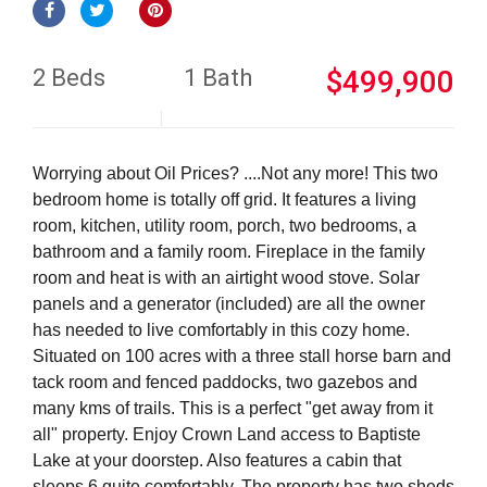
2 Beds
1 Bath
$499,900
Worrying about Oil Prices? ....Not any more! This two
bedroom home is totally off grid. It features a living
room, kitchen, utility room, porch, two bedrooms, a
bathroom and a family room. Fireplace in the family
room and heat is with an airtight wood stove. Solar
panels and a generator (included) are all the owner
has needed to live comfortably in this cozy home.
Situated on 100 acres with a three stall horse barn and
tack room and fenced paddocks, two gazebos and
many kms of trails. This is a perfect "get away from it
all" property. Enjoy Crown Land access to Baptiste
Lake at your doorstep. Also features a cabin that
sleeps 6 quite comfortably. The property has two sheds