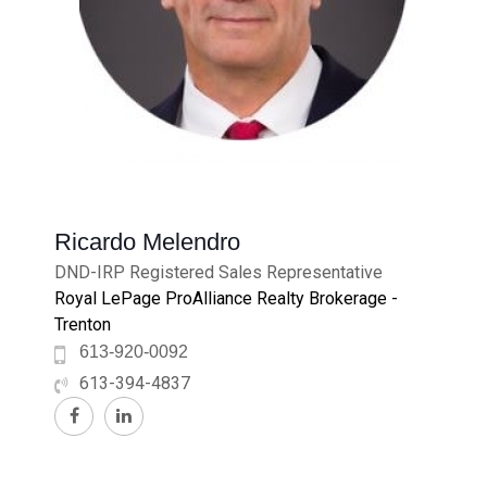
Ricardo Melendro
DND-IRP Registered Sales Representative
Royal LePage ProAlliance Realty Brokerage -
Trenton
613-920-0092
613-394-4837