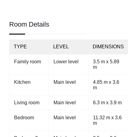
Room Details
TYPE
LEVEL
DIMENSIONS
Family room
Lower level
3.5 m x 5.89
m
Kitchen
Main level
4.85 m x 3.6
m
Living room
Main level
6.3 m x 3.9 m
Bedroom
Main level
11.32 m x 3.6
m