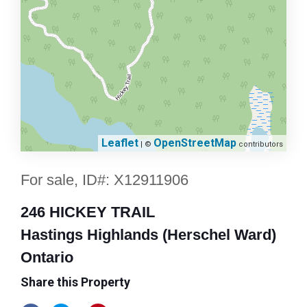
Leaflet
OpenStreetMap
| ©
contributors
For sale, ID#: X12911906
246 HICKEY TRAIL
Hastings Highlands (Herschel Ward)
Ontario
Share this Property