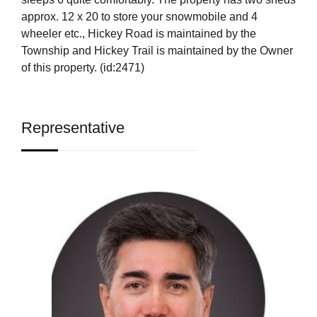
approx. 12 x 20 to store your snowmobile and 4
wheeler etc., Hickey Road is maintained by the
Township and Hickey Trail is maintained by the Owner
of this property. (id:2471)
Representative