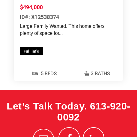
$494,000
ID#: X12538374
Large Family Wanted. This home offers
plenty of space for...
Full info
5 BEDS
3 BATHS
Let’s Talk Today.
613-920-
0092