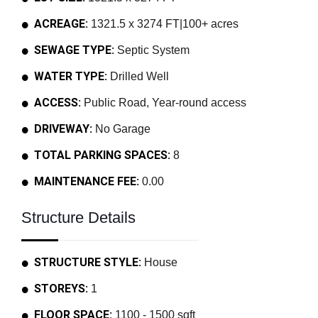
ACREAGE:
1321.5 x 3274 FT|100+ acres
SEWAGE TYPE:
Septic System
WATER TYPE:
Drilled Well
ACCESS:
Public Road, Year-round access
DRIVEWAY:
No Garage
TOTAL PARKING SPACES:
8
MAINTENANCE FEE:
0.00
Structure Details
STRUCTURE STYLE:
House
STOREYS:
1
FLOOR SPACE:
1100 - 1500 sqft