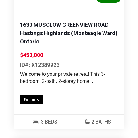
1630 MUSCLOW GREENVIEW ROAD
Hastings Highlands (Monteagle Ward)
Ontario
$450,000
ID#: X12389923
Welcome to your private retreat! This 3-
bedroom, 2-bath, 2-storey home...
Full info
3 BEDS
2 BATHS