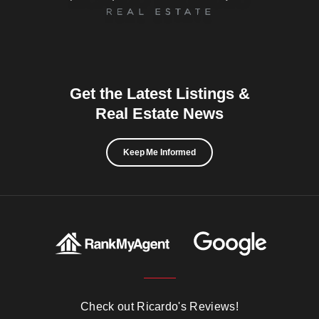
Get the Latest Listings &
Real Estate News
Keep Me Informed
Check out Ricardo's Reviews!