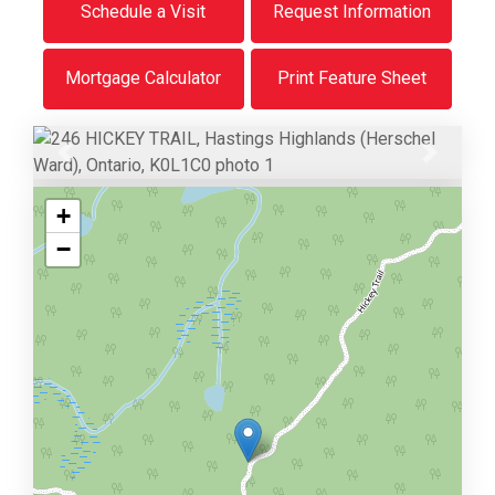
Schedule a Visit
Request Information
Mortgage Calculator
Print Feature Sheet
Previous
Next
+
−