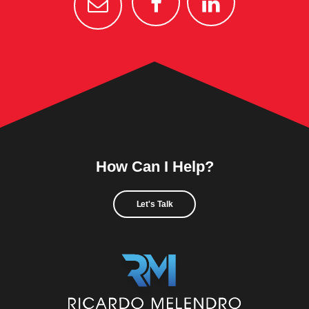
How Can I Help?
Let's Talk