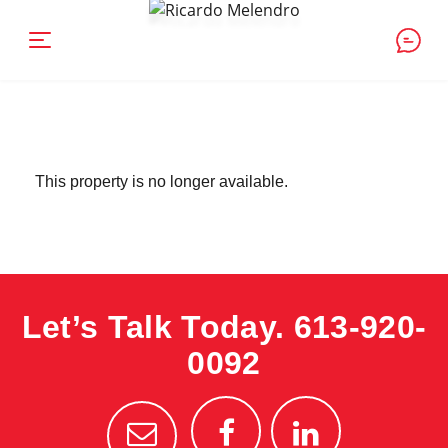
This property is no longer available.
Let’s Talk Today.
613-920-
0092