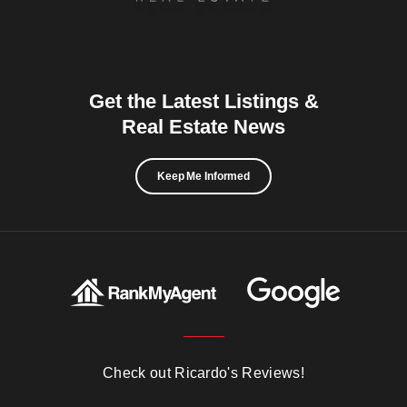
Get the Latest Listings &
Real Estate News
Keep Me Informed
Check out Ricardo's Reviews!