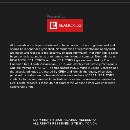
All information displayed is believed to be accurate, but is not guaranteed and
should be independently verified. No warranties or representations of any kind
are made with respect to the accuracy of such information. Not intended to solicit
buyers or sellers, landlords or tenants currently under contract. The trademarks
REALTOR®, REALTORS® and the REALTOR® logo are controlled by The
Canadian Real Estate Association (CREA) and identify real estate professionals
who are members of CREA. The trademarks MLS®, Multiple Listing Service® and
the associated logos are owned by CREA and identify the quality of services
provided by real estate professionals who are members of CREA. REALTOR®
contact information provided to facilitate inquiries from consumers interested in
Real Estate services. Please do not contact the website owner with unsolicited
commercial offers.
COPYRIGHT © 2026 RICARDO MELENDRO.
ALL RIGHTS RESERVED.
SITE BY:
YOA.CA