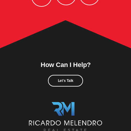
How Can I Help?
Let's Talk