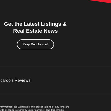
Get the Latest Listings &
Real Estate News
Keep Me Informed
icardo's Reviews!
ly verified. No warranties or representations of any kind are
lords or tenants currently under contract. The trademarks