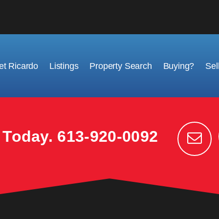
t Ricardo
Listings
Property Search
Buying?
Sel
k Today.
613-920-0092