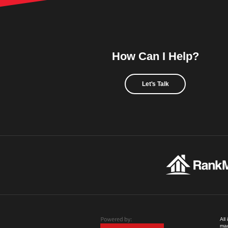
How Can I Help?
Let's Talk
All
mad