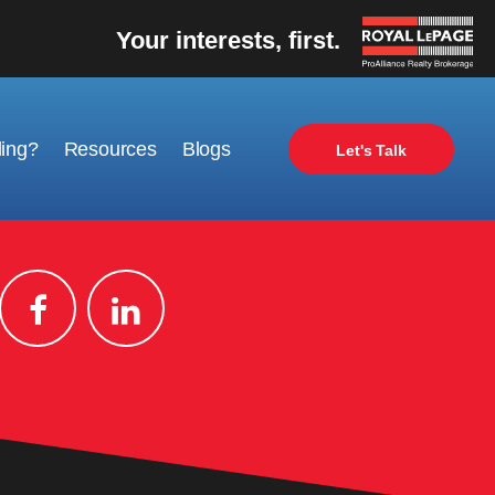
Your interests, first.
ling?
Resources
Blogs
Let's Talk