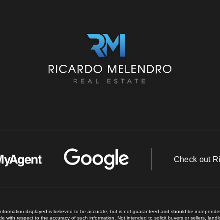
Check out R
 information displayed is believed to be accurate, but is not guaranteed and should be independent
e with respect to the accuracy of such information. Not intended to solicit buyers or sellers, land