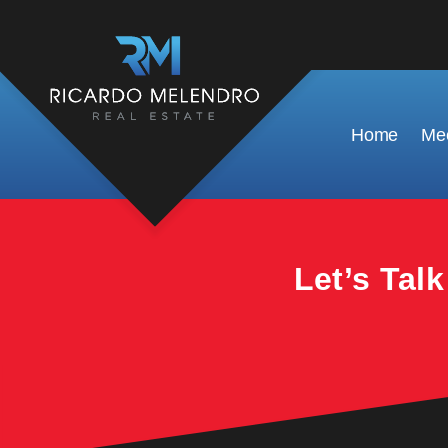
This property is no longer available.
Home
Mee
Let’s Tal