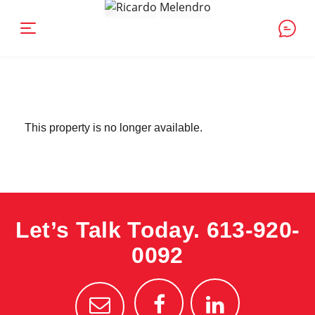
This property is no longer available.
Let’s Talk Today.
613-920-
0092