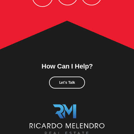
How Can I Help?
Let's Talk