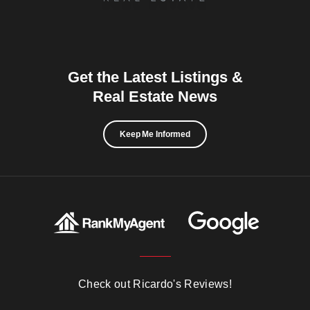
Get the Latest Listings &
Real Estate News
Keep Me Informed
Check out Ricardo's Reviews!