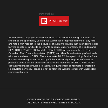
All information displayed is believed to be accurate, but is not guaranteed and
should be independently verified. No warranties or representations of any kind
are made with respect to the accuracy of such information. Not intended to solicit
buyers or sellers, landlords or tenants currently under contract. The trademarks
REALTOR®, REALTORS® and the REALTOR® logo are controlled by The
Canadian Real Estate Association (CREA) and identify real estate professionals
who are members of CREA. The trademarks MLS®, Multiple Listing Service® and
the associated logos are owned by CREA and identify the quality of services
provided by real estate professionals who are members of CREA. REALTOR®
contact information provided to facilitate inquiries from consumers interested in
Real Estate services. Please do not contact the website owner with unsolicited
commercial offers.
COPYRIGHT © 2026 RICARDO MELENDRO.
ALL RIGHTS RESERVED.
SITE BY:
YOA.CA