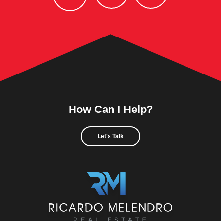
How Can I Help?
Let's Talk