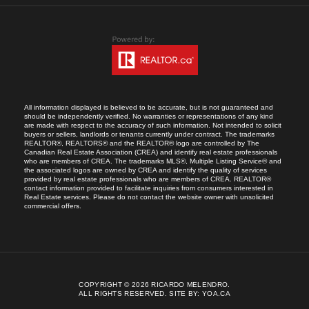
All information displayed is believed to be accurate, but is not guaranteed and
should be independently verified. No warranties or representations of any kind
are made with respect to the accuracy of such information. Not intended to solicit
buyers or sellers, landlords or tenants currently under contract. The trademarks
REALTOR®, REALTORS® and the REALTOR® logo are controlled by The
Canadian Real Estate Association (CREA) and identify real estate professionals
who are members of CREA. The trademarks MLS®, Multiple Listing Service® and
the associated logos are owned by CREA and identify the quality of services
provided by real estate professionals who are members of CREA. REALTOR®
contact information provided to facilitate inquiries from consumers interested in
Real Estate services. Please do not contact the website owner with unsolicited
commercial offers.
COPYRIGHT © 2026 RICARDO MELENDRO.
ALL RIGHTS RESERVED.
SITE BY:
YOA.CA