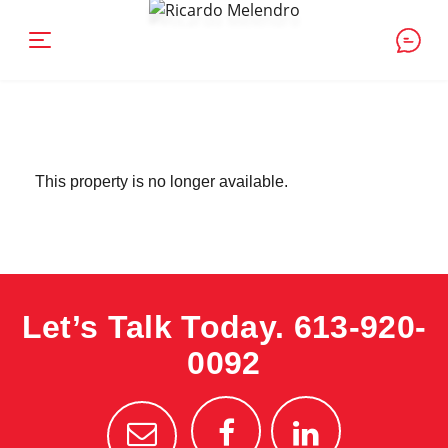
This property is no longer available.
Let’s Talk Today.
613-920-
0092