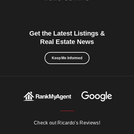
Get the Latest Listings &
Real Estate News
Keep Me Informed
Check out Ricardo's Reviews!