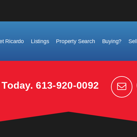
t Ricardo
Listings
Property Search
Buying?
Sel
k Today.
613-920-0092