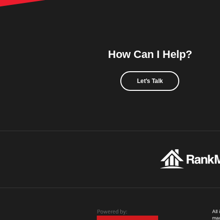
How Can I Help?
Let's Talk
All
mad