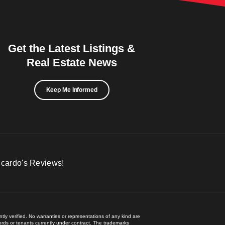
Get the Latest Listings &
Real Estate News
Keep Me Informed
icardo's Reviews!
ly verified. No warranties or representations of any kind are
lords or tenants currently under contract. The trademarks