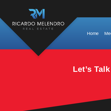
This property is no longer available.
Home
Mee
Let’s Tal