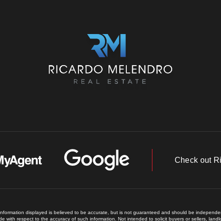
Check out R
 information displayed is believed to be accurate, but is not guaranteed and should be independent
e with respect to the accuracy of such information. Not intended to solicit buyers or sellers, land