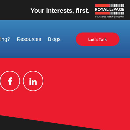
Your interests, first.
ling?
Resources
Blogs
Let's Talk