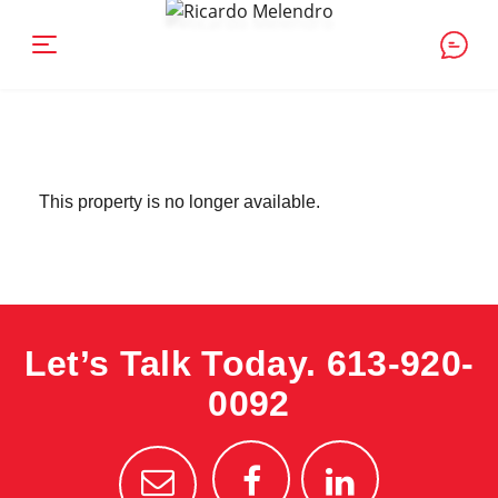
This property is no longer available.
Let’s Talk Today.
613-920-
0092