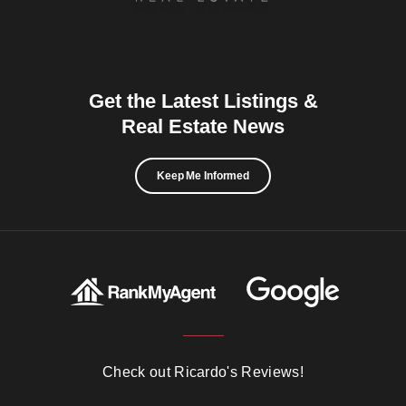
Get the Latest Listings &
Real Estate News
Keep Me Informed
Check out Ricardo's Reviews!