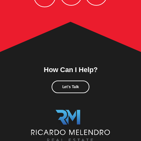
How Can I Help?
Let's Talk