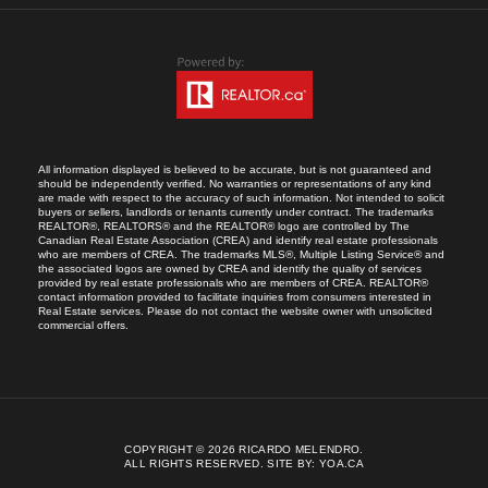
All information displayed is believed to be accurate, but is not guaranteed and
should be independently verified. No warranties or representations of any kind
are made with respect to the accuracy of such information. Not intended to solicit
buyers or sellers, landlords or tenants currently under contract. The trademarks
REALTOR®, REALTORS® and the REALTOR® logo are controlled by The
Canadian Real Estate Association (CREA) and identify real estate professionals
who are members of CREA. The trademarks MLS®, Multiple Listing Service® and
the associated logos are owned by CREA and identify the quality of services
provided by real estate professionals who are members of CREA. REALTOR®
contact information provided to facilitate inquiries from consumers interested in
Real Estate services. Please do not contact the website owner with unsolicited
commercial offers.
COPYRIGHT © 2026 RICARDO MELENDRO.
ALL RIGHTS RESERVED.
SITE BY:
YOA.CA