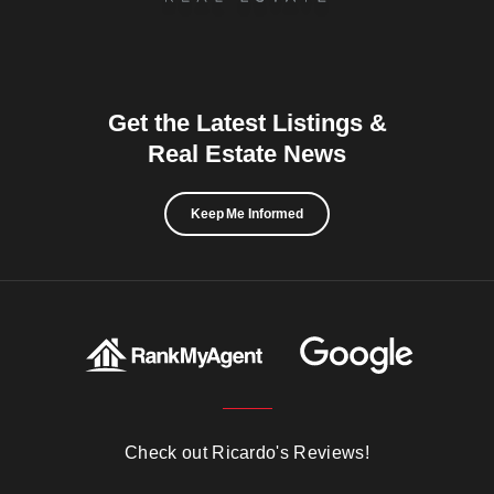
Get the Latest Listings &
Real Estate News
Keep Me Informed
Check out Ricardo's Reviews!