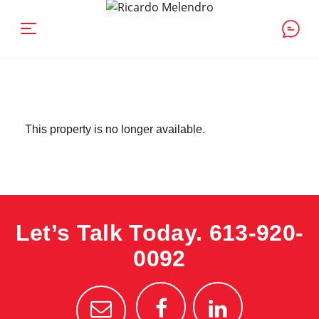
This property is no longer available.
Let’s Talk Today.
613-920-
0092