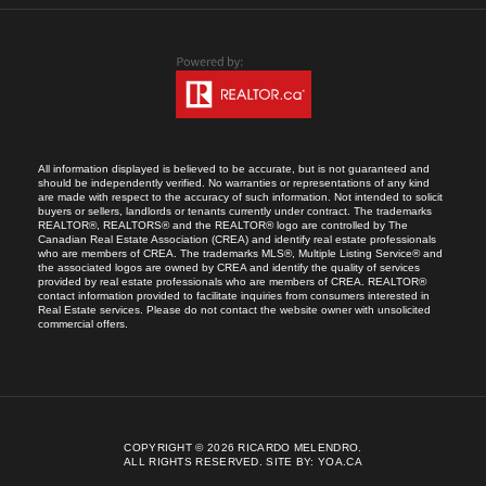
All information displayed is believed to be accurate, but is not guaranteed and
should be independently verified. No warranties or representations of any kind
are made with respect to the accuracy of such information. Not intended to solicit
buyers or sellers, landlords or tenants currently under contract. The trademarks
REALTOR®, REALTORS® and the REALTOR® logo are controlled by The
Canadian Real Estate Association (CREA) and identify real estate professionals
who are members of CREA. The trademarks MLS®, Multiple Listing Service® and
the associated logos are owned by CREA and identify the quality of services
provided by real estate professionals who are members of CREA. REALTOR®
contact information provided to facilitate inquiries from consumers interested in
Real Estate services. Please do not contact the website owner with unsolicited
commercial offers.
COPYRIGHT © 2026 RICARDO MELENDRO.
ALL RIGHTS RESERVED.
SITE BY:
YOA.CA