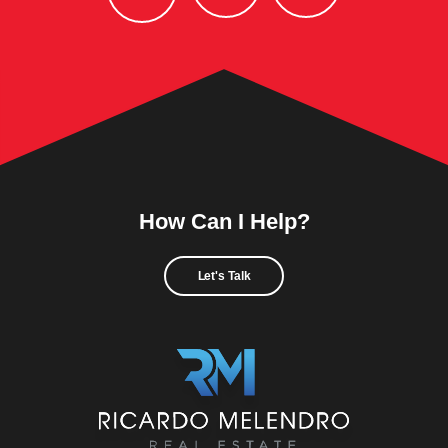
How Can I Help?
Let's Talk