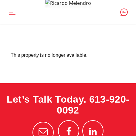
This property is no longer available.
Let’s Talk Today.
613-920-
0092