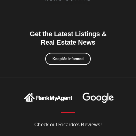
Get the Latest Listings &
Real Estate News
Keep Me Informed
Check out Ricardo's Reviews!