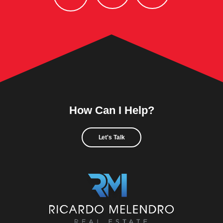
How Can I Help?
Let's Talk