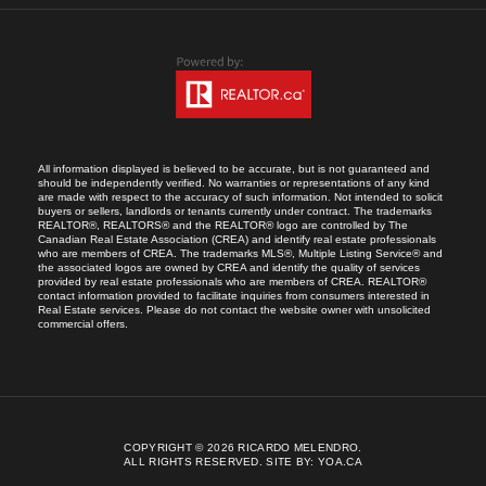
All information displayed is believed to be accurate, but is not guaranteed and
should be independently verified. No warranties or representations of any kind
are made with respect to the accuracy of such information. Not intended to solicit
buyers or sellers, landlords or tenants currently under contract. The trademarks
REALTOR®, REALTORS® and the REALTOR® logo are controlled by The
Canadian Real Estate Association (CREA) and identify real estate professionals
who are members of CREA. The trademarks MLS®, Multiple Listing Service® and
the associated logos are owned by CREA and identify the quality of services
provided by real estate professionals who are members of CREA. REALTOR®
contact information provided to facilitate inquiries from consumers interested in
Real Estate services. Please do not contact the website owner with unsolicited
commercial offers.
COPYRIGHT © 2026 RICARDO MELENDRO.
ALL RIGHTS RESERVED.
SITE BY:
YOA.CA