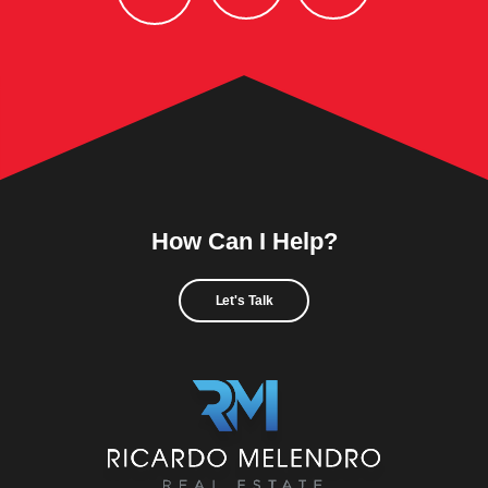
How Can I Help?
Let's Talk