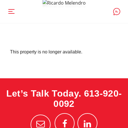
This property is no longer available.
Let’s Talk Today.
613-920-
0092