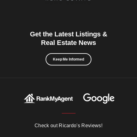
Get the Latest Listings &
Real Estate News
Keep Me Informed
Check out Ricardo's Reviews!