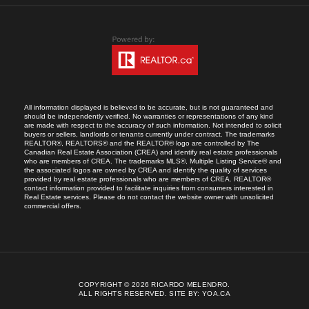
All information displayed is believed to be accurate, but is not guaranteed and
should be independently verified. No warranties or representations of any kind
are made with respect to the accuracy of such information. Not intended to solicit
buyers or sellers, landlords or tenants currently under contract. The trademarks
REALTOR®, REALTORS® and the REALTOR® logo are controlled by The
Canadian Real Estate Association (CREA) and identify real estate professionals
who are members of CREA. The trademarks MLS®, Multiple Listing Service® and
the associated logos are owned by CREA and identify the quality of services
provided by real estate professionals who are members of CREA. REALTOR®
contact information provided to facilitate inquiries from consumers interested in
Real Estate services. Please do not contact the website owner with unsolicited
commercial offers.
COPYRIGHT © 2026 RICARDO MELENDRO.
ALL RIGHTS RESERVED.
SITE BY:
YOA.CA