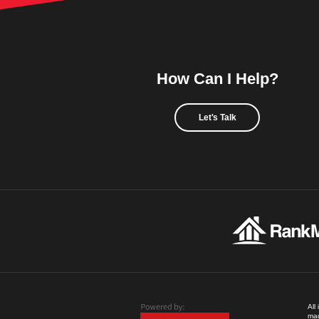
How Can I Help?
Let's Talk
All
mad