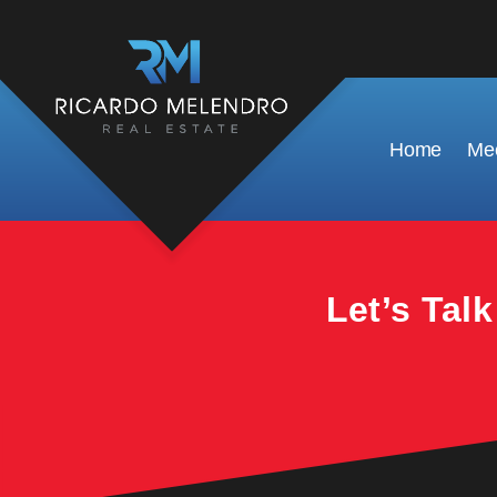
This property is no longer available.
Home
Mee
Let’s Tal