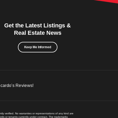
Get the Latest Listings &
Real Estate News
Keep Me Informed
icardo's Reviews!
ly verified. No warranties or representations of any kind are
lords or tenants currently under contract. The trademarks