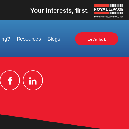
Your interests, first.
ling?
Resources
Blogs
Let's Talk