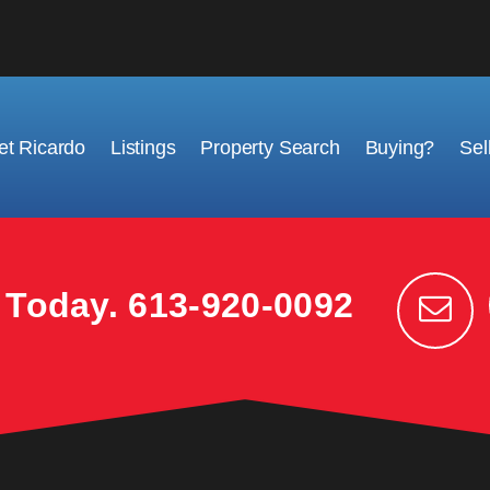
t Ricardo
Listings
Property Search
Buying?
Sel
k Today.
613-920-0092