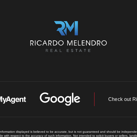
Check out R
 information displayed is believed to be accurate, but is not guaranteed and should be independent
e with respect to the accuracy of such information. Not intended to solicit buyers or sellers, land