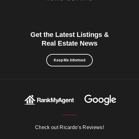
Get the Latest Listings &
Real Estate News
Keep Me Informed
Check out Ricardo's Reviews!