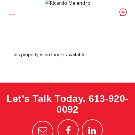
This property is no longer available.
Let’s Talk Today.
613-920-
0092