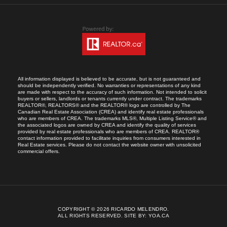
All information displayed is believed to be accurate, but is not guaranteed and
should be independently verified. No warranties or representations of any kind
are made with respect to the accuracy of such information. Not intended to solicit
buyers or sellers, landlords or tenants currently under contract. The trademarks
REALTOR®, REALTORS® and the REALTOR® logo are controlled by The
Canadian Real Estate Association (CREA) and identify real estate professionals
who are members of CREA. The trademarks MLS®, Multiple Listing Service® and
the associated logos are owned by CREA and identify the quality of services
provided by real estate professionals who are members of CREA. REALTOR®
contact information provided to facilitate inquiries from consumers interested in
Real Estate services. Please do not contact the website owner with unsolicited
commercial offers.
COPYRIGHT © 2026 RICARDO MELENDRO.
ALL RIGHTS RESERVED.
SITE BY:
YOA.CA