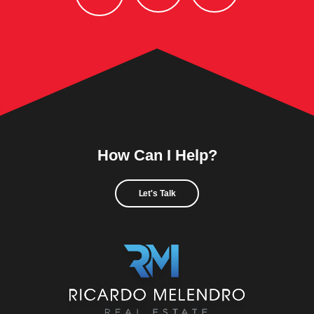
How Can I Help?
Let's Talk