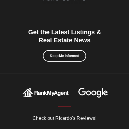
Get the Latest Listings &
Real Estate News
Keep Me Informed
Check out Ricardo's Reviews!