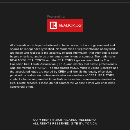
All information displayed is believed to be accurate, but is not guaranteed and
should be independently verified. No warranties or representations of any kind
are made with respect to the accuracy of such information. Not intended to solicit
buyers or sellers, landlords or tenants currently under contract. The trademarks
REALTOR®, REALTORS® and the REALTOR® logo are controlled by The
Canadian Real Estate Association (CREA) and identify real estate professionals
who are members of CREA. The trademarks MLS®, Multiple Listing Service® and
the associated logos are owned by CREA and identify the quality of services
provided by real estate professionals who are members of CREA. REALTOR®
contact information provided to facilitate inquiries from consumers interested in
Real Estate services. Please do not contact the website owner with unsolicited
commercial offers.
COPYRIGHT © 2026 RICARDO MELENDRO.
ALL RIGHTS RESERVED.
SITE BY:
YOA.CA