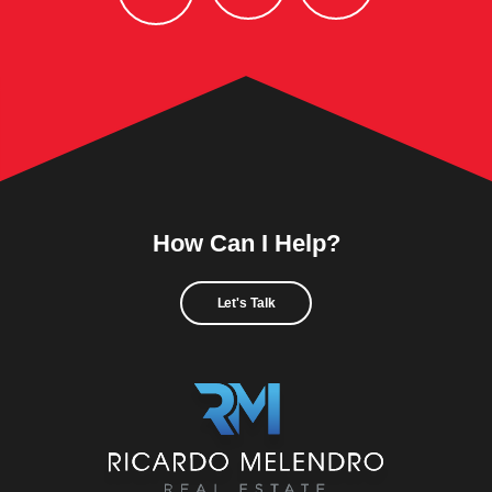
How Can I Help?
Let's Talk