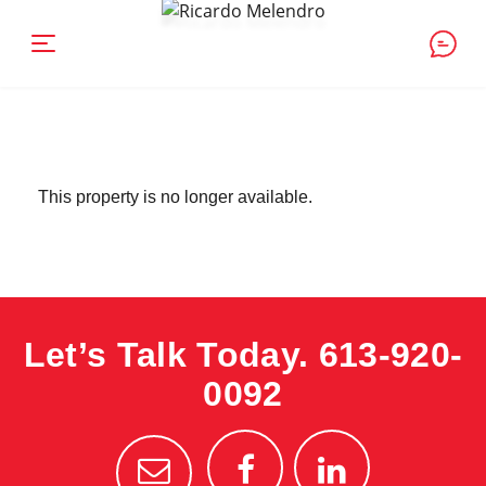
This property is no longer available.
Let’s Talk Today.
613-920-
0092