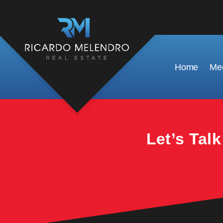
This property is no longer available.
Home
Mee
Let’s Tal