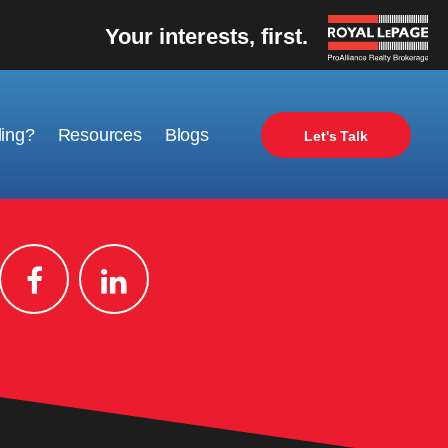
Your interests, first.
ling?
Resources
Blogs
Let's Talk