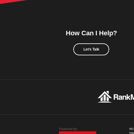
How Can I Help?
Let's Talk
All
mad