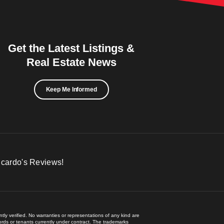
Get the Latest Listings &
Real Estate News
Keep Me Informed
icardo's Reviews!
ly verified. No warranties or representations of any kind are
lords or tenants currently under contract. The trademarks