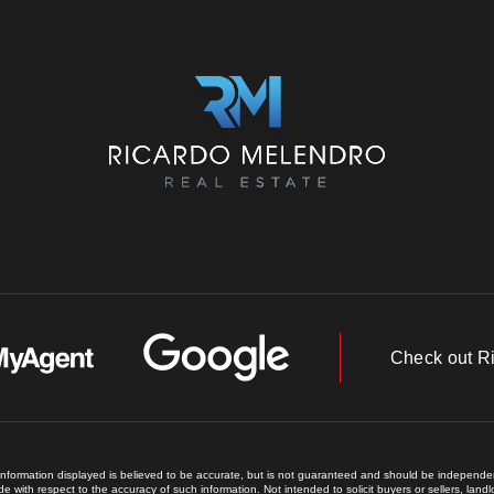
Check out R
 information displayed is believed to be accurate, but is not guaranteed and should be independent
e with respect to the accuracy of such information. Not intended to solicit buyers or sellers, land