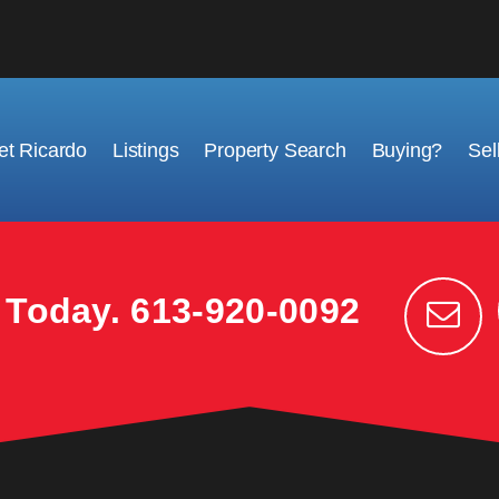
t Ricardo
Listings
Property Search
Buying?
Sel
k Today.
613-920-0092