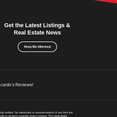
Get the Latest Listings &
Real Estate News
Keep Me Informed
icardo's Reviews!
ly verified. No warranties or representations of any kind are
lords or tenants currently under contract. The trademarks