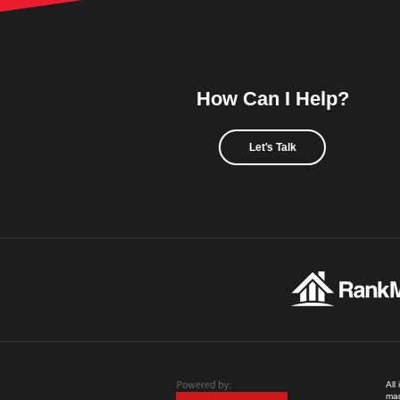
How Can I Help?
Let's Talk
All
mad