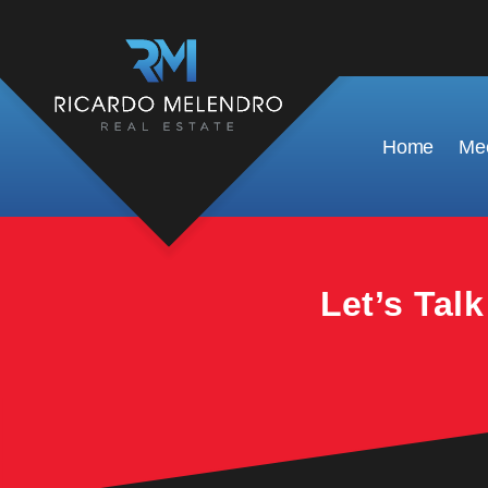
This property is no longer available.
Home
Mee
Let’s Tal