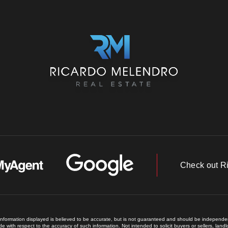
Check out R
 information displayed is believed to be accurate, but is not guaranteed and should be independent
e with respect to the accuracy of such information. Not intended to solicit buyers or sellers, land