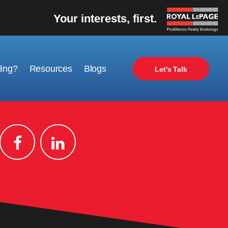
Your interests, first.
ling?
Resources
Blogs
Let's Talk