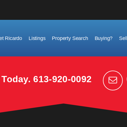
t Ricardo
Listings
Property Search
Buying?
Sel
k Today.
613-920-0092