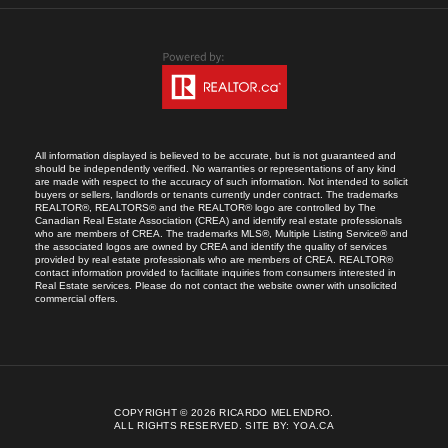
All information displayed is believed to be accurate, but is not guaranteed and
should be independently verified. No warranties or representations of any kind
are made with respect to the accuracy of such information. Not intended to solicit
buyers or sellers, landlords or tenants currently under contract. The trademarks
REALTOR®, REALTORS® and the REALTOR® logo are controlled by The
Canadian Real Estate Association (CREA) and identify real estate professionals
who are members of CREA. The trademarks MLS®, Multiple Listing Service® and
the associated logos are owned by CREA and identify the quality of services
provided by real estate professionals who are members of CREA. REALTOR®
contact information provided to facilitate inquiries from consumers interested in
Real Estate services. Please do not contact the website owner with unsolicited
commercial offers.
COPYRIGHT © 2026 RICARDO MELENDRO.
ALL RIGHTS RESERVED.
SITE BY:
YOA.CA