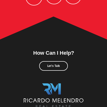
How Can I Help?
Let's Talk