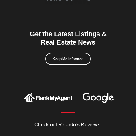
Get the Latest Listings &
Real Estate News
Keep Me Informed
Check out Ricardo's Reviews!