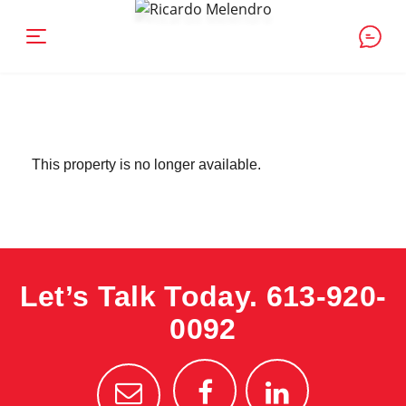
This property is no longer available.
Let’s Talk Today.
613-920-
0092