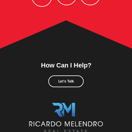
How Can I Help?
Let's Talk