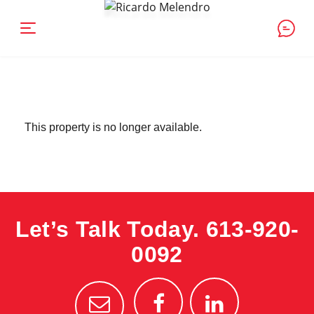
This property is no longer available.
Let’s Talk Today.
613-920-
0092