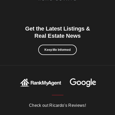
Get the Latest Listings &
Real Estate News
Keep Me Informed
Check out Ricardo's Reviews!