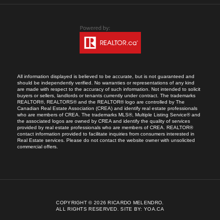
All information displayed is believed to be accurate, but is not guaranteed and
should be independently verified. No warranties or representations of any kind
are made with respect to the accuracy of such information. Not intended to solicit
buyers or sellers, landlords or tenants currently under contract. The trademarks
REALTOR®, REALTORS® and the REALTOR® logo are controlled by The
Canadian Real Estate Association (CREA) and identify real estate professionals
who are members of CREA. The trademarks MLS®, Multiple Listing Service® and
the associated logos are owned by CREA and identify the quality of services
provided by real estate professionals who are members of CREA. REALTOR®
contact information provided to facilitate inquiries from consumers interested in
Real Estate services. Please do not contact the website owner with unsolicited
commercial offers.
COPYRIGHT © 2026 RICARDO MELENDRO.
ALL RIGHTS RESERVED.
SITE BY:
YOA.CA