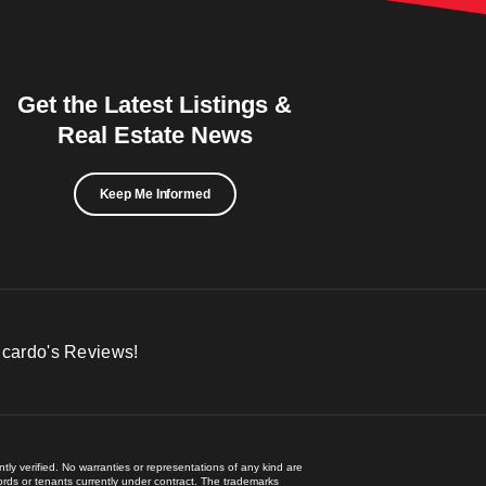
Get the Latest Listings &
Real Estate News
Keep Me Informed
icardo's Reviews!
ly verified. No warranties or representations of any kind are
lords or tenants currently under contract. The trademarks