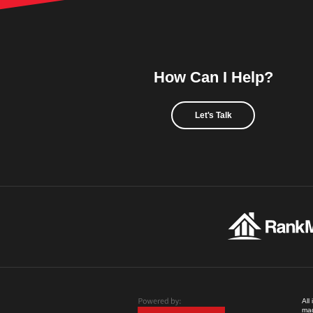
How Can I Help?
Let's Talk
All
mad