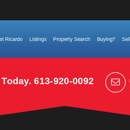
t Ricardo
Listings
Property Search
Buying?
Sel
k Today.
613-920-0092