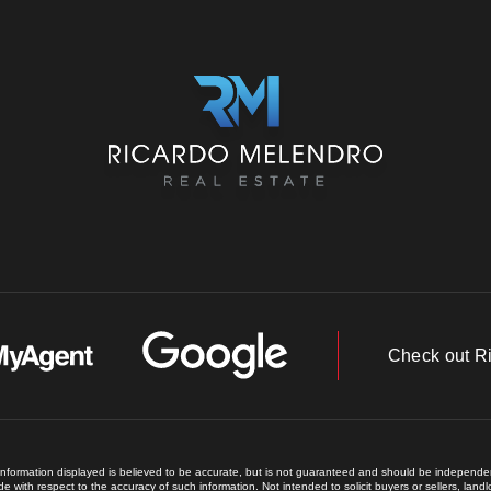
Check out R
 information displayed is believed to be accurate, but is not guaranteed and should be independent
e with respect to the accuracy of such information. Not intended to solicit buyers or sellers, land