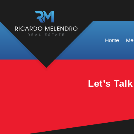
This property is no longer available.
Home
Mee
Let’s Tal