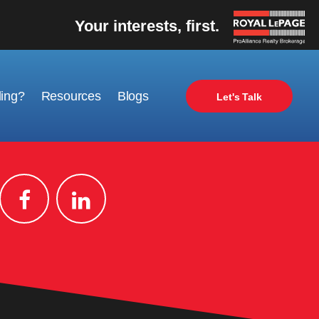
Your interests, first.
ling?
Resources
Blogs
Let's Talk