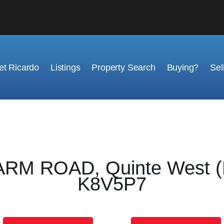
t Ricardo
Listings
Property Search
Buying?
Sel
M ROAD, Quinte West (Mu
K8V5P7