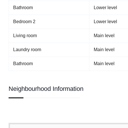
Bathroom
Lower level
Bedroom 2
Lower level
Living room
Main level
Laundry room
Main level
Bathroom
Main level
Neighbourhood Information