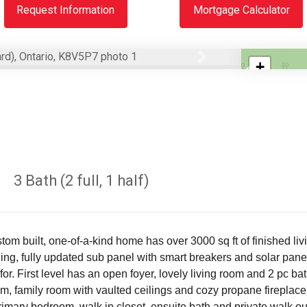
Request Information
Mortgage Calculator
Next
+
−
3 Bath (2 full, 1 half)
 built, one-of-a-kind home has over 3000 sq ft of finished livin
ing, fully updated sub panel with smart breakers and solar pane
r. First level has an open foyer, lovely living room and 2 pc b
, family room with vaulted ceilings and cozy propane fireplace.
 Primary bedroom, walk in closet, ensuite bath and private walk o