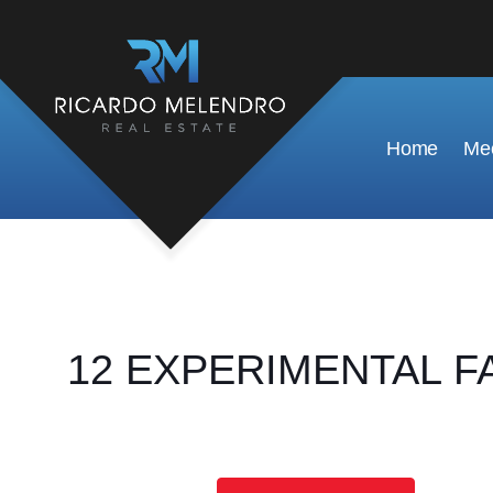
Home
Mee
12 EXPERIMENTAL FAR