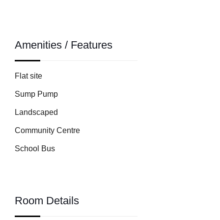
Amenities / Features
Flat site
Sump Pump
Landscaped
Community Centre
School Bus
Room Details