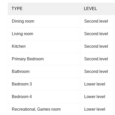
TYPE
LEVEL
Dining room
Second level
Living room
Second level
Kitchen
Second level
Primary Bedroom
Second level
Bathroom
Second level
Bedroom 3
Lower level
Bedroom 4
Lower level
Recreational, Games room
Lower level