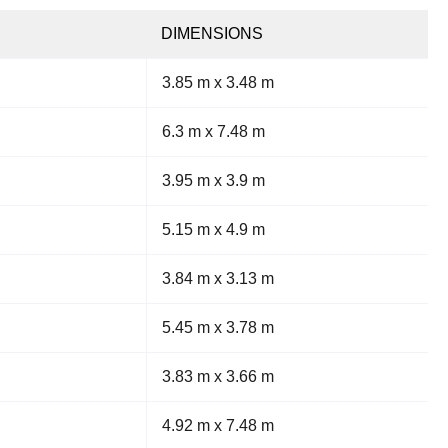
DIMENSIONS
3.85 m x 3.48 m
6.3 m x 7.48 m
3.95 m x 3.9 m
5.15 m x 4.9 m
3.84 m x 3.13 m
5.45 m x 3.78 m
3.83 m x 3.66 m
4.92 m x 7.48 m