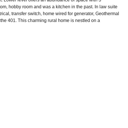
m, hobby room and was a kitchen in the past. In law suite
ical, transfer switch, home wired for generator, Geothermal
the 401. This charming rural home is nestled on a