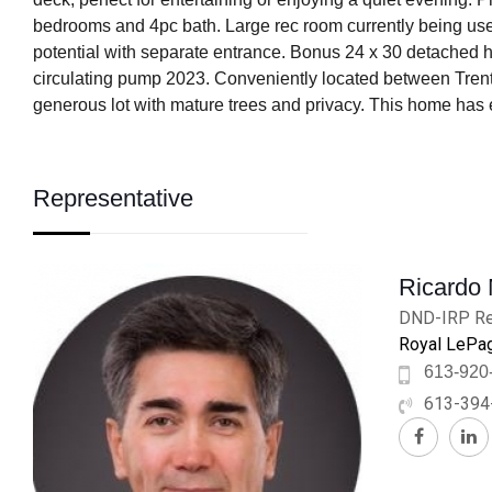
bedrooms and 4pc bath. Large rec room currently being use
potential with separate entrance. Bonus 24 x 30 detached h
circulating pump 2023. Conveniently located between Trent
generous lot with mature trees and privacy. This home has 
Representative
Ricardo
DND-IRP Re
Royal LePag
613-920
613-394