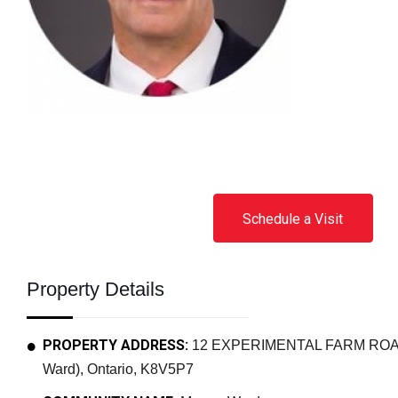
Schedule a Visit
Property Details
PROPERTY ADDRESS:
12 EXPERIMENTAL FARM ROAD,
Ward), Ontario, K8V5P7