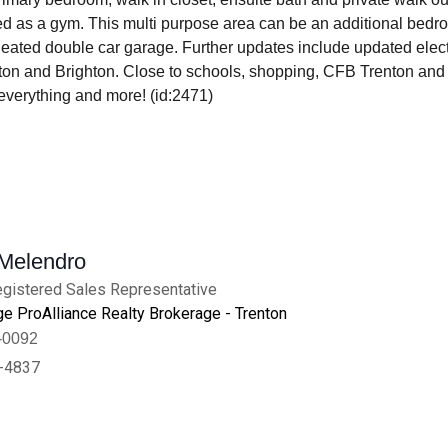
d as a gym. This multi purpose area can be an additional bedroo
eated double car garage. Further updates include updated electr
on and Brighton. Close to schools, shopping, CFB Trenton and 
everything and more! (id:2471)
 Melendro
gistered Sales Representative
e ProAlliance Realty Brokerage - Trenton
-0092
-4837