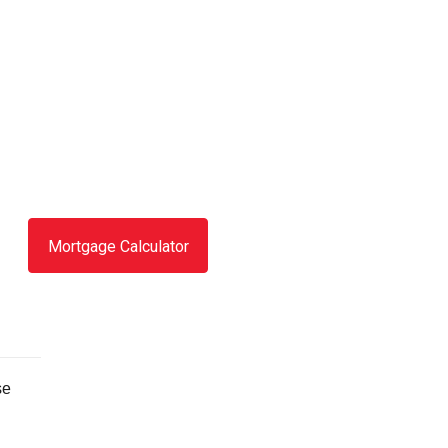
Mortgage Calculator
se