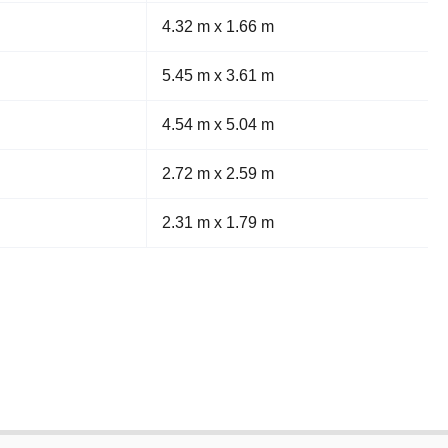
4.32 m x 1.66 m
5.45 m x 3.61 m
4.54 m x 5.04 m
2.72 m x 2.59 m
2.31 m x 1.79 m