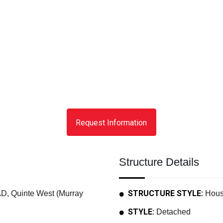
Request Information
Structure Details
STRUCTURE STYLE:
 Quinte West (Murray
Hou
STYLE:
Detached