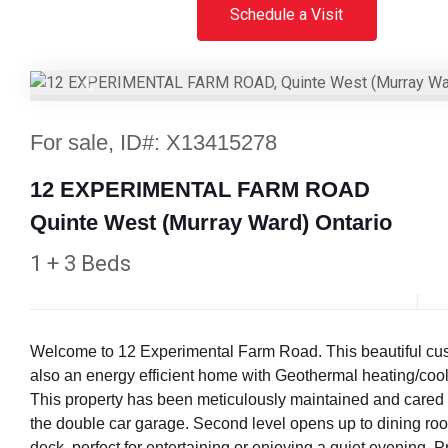
Schedule a Visit
Previous
For sale, ID#: X13415278
12 EXPERIMENTAL FARM ROAD
Quinte West (Murray Ward) Ontario
1 + 3 Beds
Welcome to 12 Experimental Farm Road. This beautiful custom
also an energy efficient home with Geothermal heating/cool
This property has been meticulously maintained and cared fo
the double car garage. Second level opens up to dining room
deck, perfect for entertaining or enjoying a quiet evening.