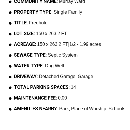
COMMUNITY NAME:
Murray Ward
PROPERTY TYPE:
Single Family
TITLE:
Freehold
LOT SIZE:
150 x 263.2 FT
ACREAGE:
150 x 263.2 FT|1/2 - 1.99 acres
SEWAGE TYPE:
Septic System
WATER TYPE:
Dug Well
DRIVEWAY:
Detached Garage, Garage
TOTAL PARKING SPACES:
14
MAINTENANCE FEE:
0.00
AMENITIES NEARBY:
Park, Place of Worship, Schools