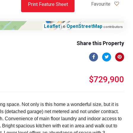
Favourite
Print Feature Sheet
Leaflet
OpenStreetMap
| ©
contributors
Share this Property
$729,900
g space. Not only is this home a wonderful size, but it is
ls (detached garage) net metered and not under contract.
ath. Convenience of main floor laundry and indoor access to
 Bright spacious kitchen with eat in area and walk out to
ut. Lower level offers an abundance of space with 3