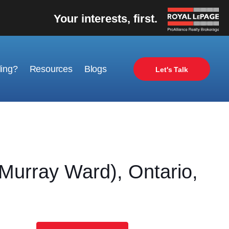
Your interests, first.
ling?
Resources
Blogs
Let's Talk
rray Ward), Ontario,