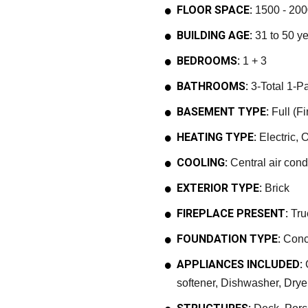
FLOOR SPACE:
1500 - 200
BUILDING AGE:
31 to 50 y
BEDROOMS:
1 + 3
BATHROOMS:
3-Total 1-Pa
BASEMENT TYPE:
Full (F
HEATING TYPE:
Electric, O
COOLING:
Central air cond
EXTERIOR TYPE:
Brick
FIREPLACE PRESENT:
Tru
FOUNDATION TYPE:
Conc
APPLIANCES INCLUDED:
G
softener, Dishwasher, Dry