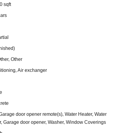
0 sqft
ears
rtial
inished)
ther, Other
itioning, Air exchanger
e
rete
arage door opener remote(s), Water Heater, Water
er, Garage door opener, Washer, Window Coverings