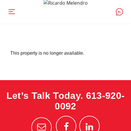
This property is no longer available.
Let’s Talk Today.
613-920-
0092