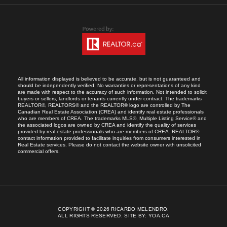
All information displayed is believed to be accurate, but is not guaranteed and
should be independently verified. No warranties or representations of any kind
are made with respect to the accuracy of such information. Not intended to solicit
buyers or sellers, landlords or tenants currently under contract. The trademarks
REALTOR®, REALTORS® and the REALTOR® logo are controlled by The
Canadian Real Estate Association (CREA) and identify real estate professionals
who are members of CREA. The trademarks MLS®, Multiple Listing Service® and
the associated logos are owned by CREA and identify the quality of services
provided by real estate professionals who are members of CREA. REALTOR®
contact information provided to facilitate inquiries from consumers interested in
Real Estate services. Please do not contact the website owner with unsolicited
commercial offers.
COPYRIGHT © 2026 RICARDO MELENDRO.
ALL RIGHTS RESERVED.
SITE BY:
YOA.CA