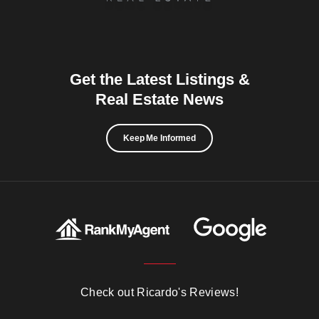
Get the Latest Listings &
Real Estate News
Keep Me Informed
Check out Ricardo's Reviews!