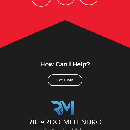
How Can I Help?
Let's Talk