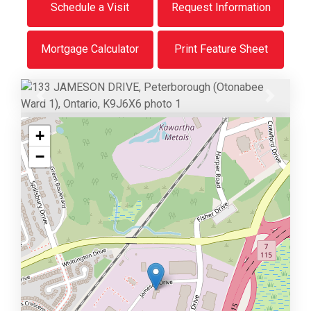
Schedule a Visit
Request Information
Mortgage Calculator
Print Feature Sheet
Previous
Next
+
−