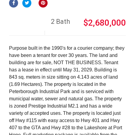
2 Bath
$2,680,000
Purpose built in the 1990's for a courier company; they
have been a tenant for over 30 years. The land and
building are for sale, NOT THE BUSINESS. Tenant
has a lease in effect until May 31, 2029. Building is
843 sq. meters in size sitting on 4.143 acres of land
(1.69 Hectares). The property is located in the
Peterborough Industrial Park and is serviced with
municipal water, sewer and natural gas. The property
is zoned Prestige Industrial M2.1 and has a wide
variety of accepted uses. The property is located just
off Hwy #115 with easy access to Hwy 401 and Hwy
407 to the GTA and Hwy #28 to the Lakeshore at Port
Hope. Full marketing package is available from the