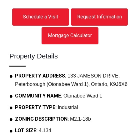
Schedule a Visit
Request Information
Mortgage Calculator
Property Details
PROPERTY ADDRESS:
133 JAMESON DRIVE,
Peterborough (Otonabee Ward 1), Ontario, K9J6X6
COMMUNITY NAME:
Otonabee Ward 1
PROPERTY TYPE:
Industrial
ZONING DESCRIPTION:
M2.1-18b
LOT SIZE:
4.134