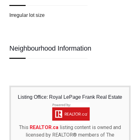
Irregular lot size
Neighbourhood Information
Listing Office: Royal LePage Frank Real Estate
This
REALTOR.ca
listing content is owned and
licensed by REALTOR® members of The