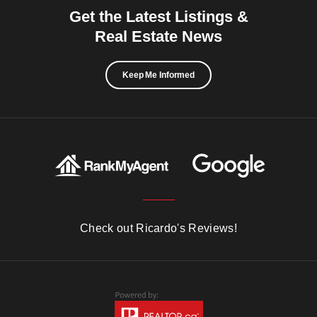
Get the Latest Listings &
Real Estate News
Keep Me Informed
Check out Ricardo's Reviews!