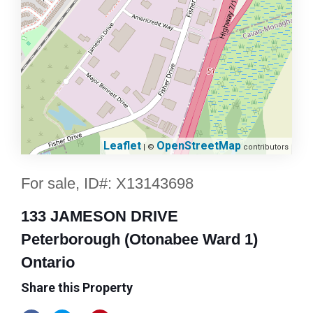
Leaflet
OpenStreetMap
| ©
contributors
For sale, ID#: X13143698
133 JAMESON DRIVE
Peterborough (Otonabee Ward 1)
Ontario
Share this Property