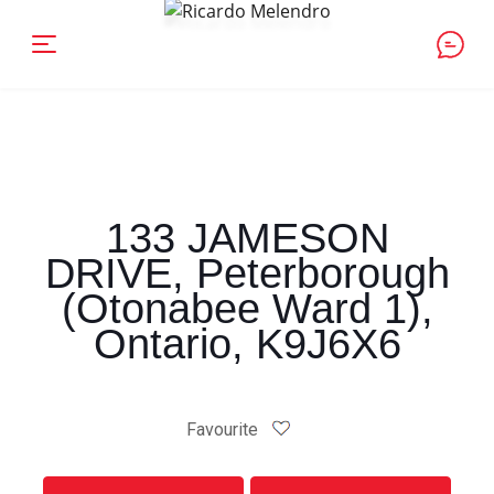
133 JAMESON
DRIVE, Peterborough
(Otonabee Ward 1),
Ontario, K9J6X6
Favourite