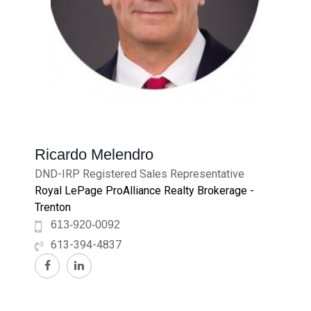
Ricardo Melendro
DND-IRP Registered Sales Representative
Royal LePage ProAlliance Realty Brokerage -
Trenton
613-920-0092
613-394-4837