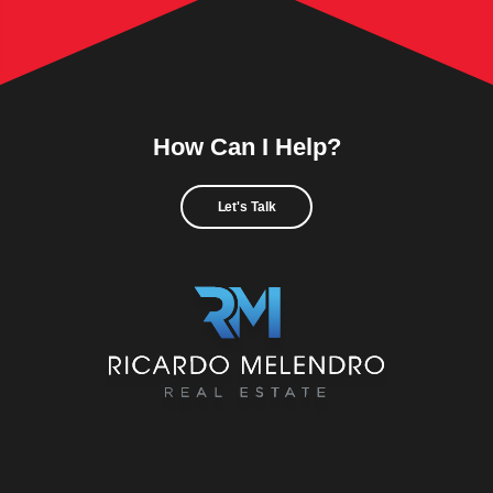
How Can I Help?
Let's Talk