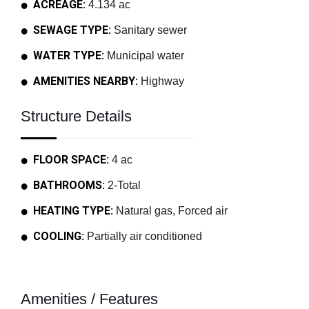
ACREAGE:
4.134 ac
SEWAGE TYPE:
Sanitary sewer
WATER TYPE:
Municipal water
AMENITIES NEARBY:
Highway
Structure Details
FLOOR SPACE:
4 ac
BATHROOMS:
2-Total
HEATING TYPE:
Natural gas, Forced air
COOLING:
Partially air conditioned
Amenities / Features