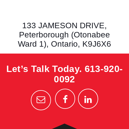
133 JAMESON DRIVE,
Peterborough (Otonabee
Ward 1), Ontario, K9J6X6
Let’s Talk Today.
613-920-
0092