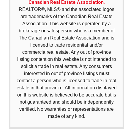
Canadian Real Estate Association.
REALTOR®, MLS® and the associated logos
are trademarks of the Canadian Real Estate
Association. This website is operated by a
brokerage or salesperson who is a member of
The Canadian Real Estate Association and is
licensed to trade residential and/or
commercialreal estate. Any out of province
listing content on this website is not intended to
solicit a trade in real estate. Any consumers
interested in out of province listings must
contact a person who is licensed to trade in real
estate in that province. All information displayed
on this website is believed to be accurate but is
not guaranteed and should be independently
verified. No warranties or representations are
made of any kind.