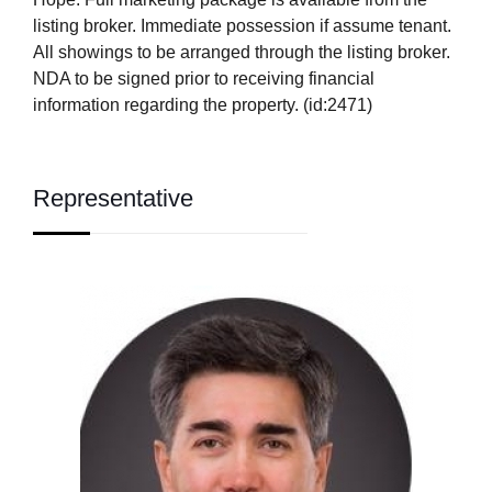
listing broker. Immediate possession if assume tenant.
All showings to be arranged through the listing broker.
NDA to be signed prior to receiving financial
information regarding the property. (id:2471)
Representative