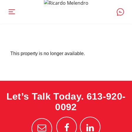
This property is no longer available.
Let’s Talk Today.
613-920-
0092