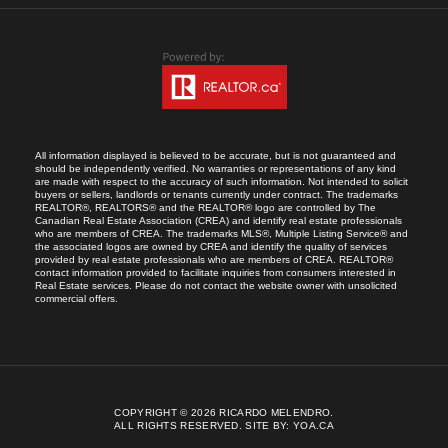
All information displayed is believed to be accurate, but is not guaranteed and
should be independently verified. No warranties or representations of any kind
are made with respect to the accuracy of such information. Not intended to solicit
buyers or sellers, landlords or tenants currently under contract. The trademarks
REALTOR®, REALTORS® and the REALTOR® logo are controlled by The
Canadian Real Estate Association (CREA) and identify real estate professionals
who are members of CREA. The trademarks MLS®, Multiple Listing Service® and
the associated logos are owned by CREA and identify the quality of services
provided by real estate professionals who are members of CREA. REALTOR®
contact information provided to facilitate inquiries from consumers interested in
Real Estate services. Please do not contact the website owner with unsolicited
commercial offers.
COPYRIGHT © 2026 RICARDO MELENDRO.
ALL RIGHTS RESERVED.
SITE BY:
YOA.CA