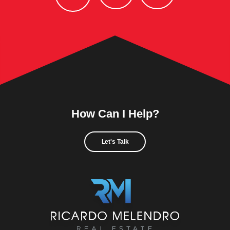
How Can I Help?
Let's Talk