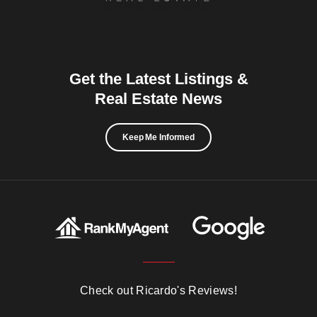
Get the Latest Listings &
Real Estate News
Keep Me Informed
Check out Ricardo's Reviews!