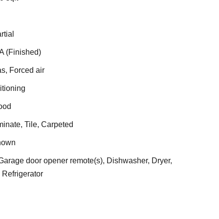
rtial
A (Finished)
s, Forced air
itioning
ood
nate, Tile, Carpeted
nown
arage door opener remote(s), Dishwasher, Dryer,
Refrigerator