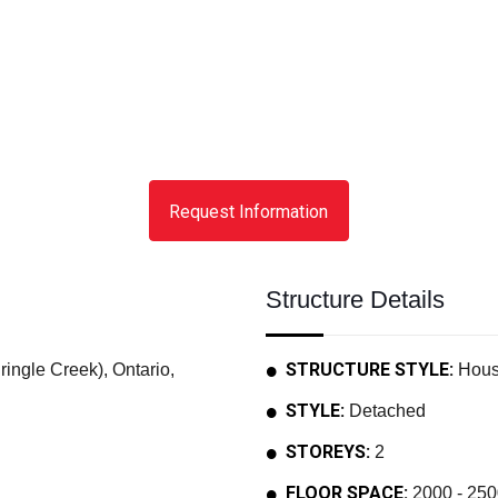
Request Information
Structure Details
STRUCTURE STYLE:
ngle Creek), Ontario,
Hou
STYLE:
Detached
STOREYS:
2
FLOOR SPACE:
2000 - 250