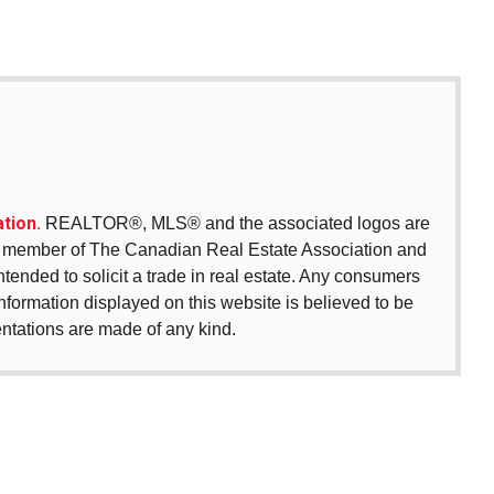
tion.
REALTOR®, MLS® and the associated logos are
 a member of The Canadian Real Estate Association and
intended to solicit a trade in real estate. Any consumers
 information displayed on this website is believed to be
entations are made of any kind.