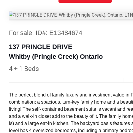
Previous
For sale, ID#: E13484674
137 PRINGLE DRIVE
Whitby (Pringle Creek) Ontario
4 + 1 Beds
The perfect blend of family luxury and investment value in 
combination: a spacious, turn-key family home and a beautif
living! The self- contained basement suite is vacant and re
and a walk-in closet add to the beauty of it. The family home
is) and a large eat-in kitchen. The backyard oasis feature
level has 4 oversized bedrooms, including a primary bedro