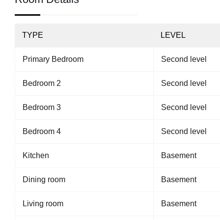
TYPE
LEVEL
Primary Bedroom
Second level
Bedroom 2
Second level
Bedroom 3
Second level
Bedroom 4
Second level
Kitchen
Basement
Dining room
Basement
Living room
Basement