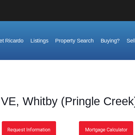
t Ricardo
Listings
Property Search
Buying?
Sel
E, Whitby (Pringle Creek)
Request Information
Mortgage Calculator