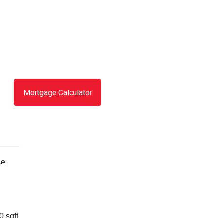
Mortgage Calculator
se
0 sqft