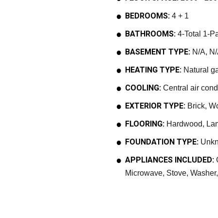
BEDROOMS:
4 + 1
BATHROOMS:
4-Total 1-Pa
BASEMENT TYPE:
N/A, N/
HEATING TYPE:
Natural ga
COOLING:
Central air cond
EXTERIOR TYPE:
Brick, W
FLOORING:
Hardwood, Lami
FOUNDATION TYPE:
Unk
APPLIANCES INCLUDED:
G
Microwave, Stove, Washer, 