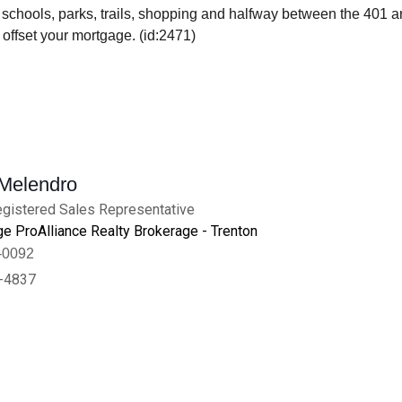
 schools, parks, trails, shopping and halfway between the 401 an
offset your mortgage. (id:2471)
 Melendro
gistered Sales Representative
e ProAlliance Realty Brokerage - Trenton
-0092
-4837