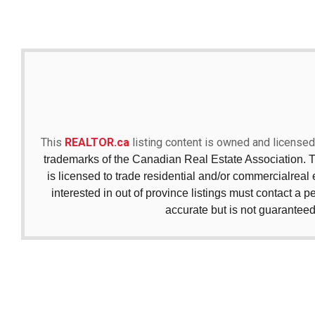
This
REALTOR.ca
listing content is owned and licen
trademarks of the Canadian Real Estate Association. 
is licensed to trade residential and/or commercialreal e
interested in out of province listings must contact a p
accurate but is not guaranteed