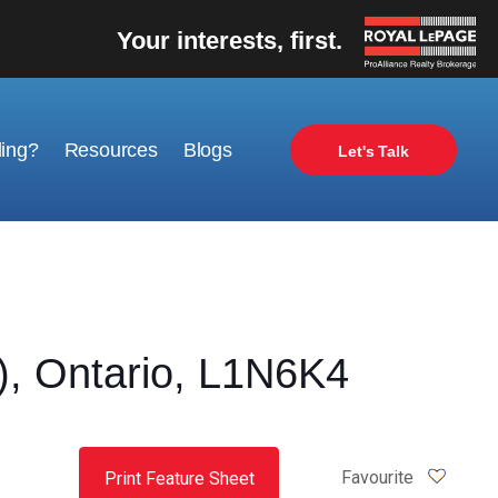
Your interests, first.
ling?
Resources
Blogs
Let's Talk
, Ontario, L1N6K4
Favourite
Print Feature Sheet