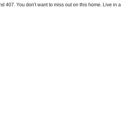
d 407. You don't want to miss out on this home. Live in a