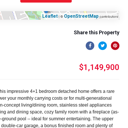
Leaflet
OpenStreetMap
| ©
contributors
Share this Property
$1,149,900
s, this impressive 4+1 bedroom detached home offers a rare
er your monthly carrying costs or for multi-generational
n-concept living/dining room, stainless steel appliances
iving and dining space, cozy family room with a fireplace (as-
-ground pool -- ideal for summer entertaining. The upper
 double-car garage, a bonus finished room and plenty of