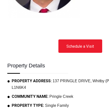
Schedule a Visit
Property Details
PROPERTY ADDRESS:
137 PRINGLE DRIVE, Whitby (Pri
L1N6K4
COMMUNITY NAME:
Pringle Creek
PROPERTY TYPE:
Single Family