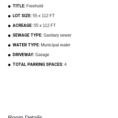
TITLE:
Freehold
LOT SIZE:
55 x 112 FT
ACREAGE:
55 x 112 FT
SEWAGE TYPE:
Sanitary sewer
WATER TYPE:
Municipal water
DRIVEWAY:
Garage
TOTAL PARKING SPACES:
4
Room Details