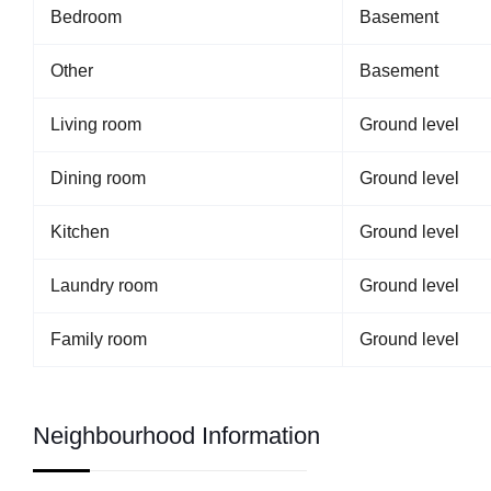
Bedroom
Basement
Other
Basement
Living room
Ground level
Dining room
Ground level
Kitchen
Ground level
Laundry room
Ground level
Family room
Ground level
Neighbourhood Information