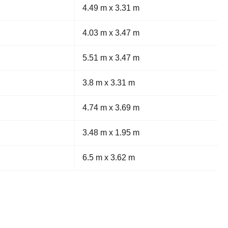
4.49 m x 3.31 m
4.03 m x 3.47 m
5.51 m x 3.47 m
3.8 m x 3.31 m
4.74 m x 3.69 m
3.48 m x 1.95 m
6.5 m x 3.62 m