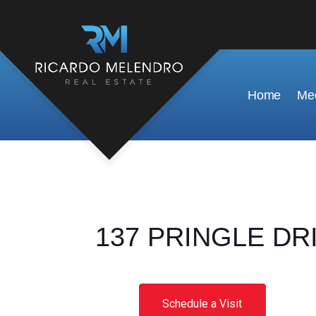
Home
Mee
137 PRINGLE DRIV
Schedule a Visit