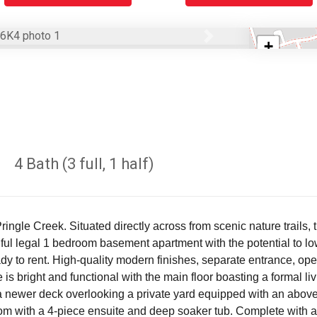
Next
+
−
4 Bath (3 full, 1 half)
Pringle Creek. Situated directly across from scenic nature trail
ul legal 1 bedroom basement apartment with the potential to low
ady to rent. High-quality modern finishes, separate entrance, ope
 is bright and functional with the main floor boasting a formal l
s a newer deck overlooking a private yard equipped with an above
om with a 4-piece ensuite and deep soaker tub. Complete with a