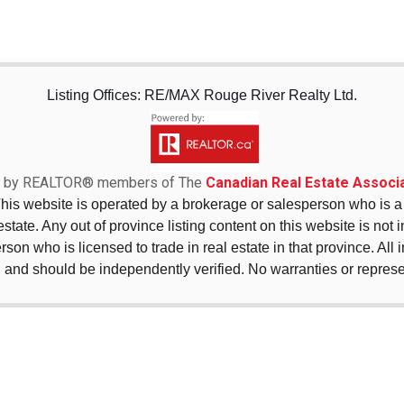
Listing Offices: RE/MAX Rouge River Realty Ltd.
sed by REALTOR® members of The
Canadian Real Estate Associa
This website is operated by a brokerage or salesperson who is
state. Any out of province listing content on this website is not 
erson who is licensed to trade in real estate in that province. All
 and should be independently verified. No warranties or repres