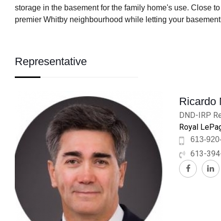
storage in the basement for the family home's use. Close to
premier Whitby neighbourhood while letting your basement 
Representative
Ricardo
DND-IRP Re
Royal LePag
613-920
613-394