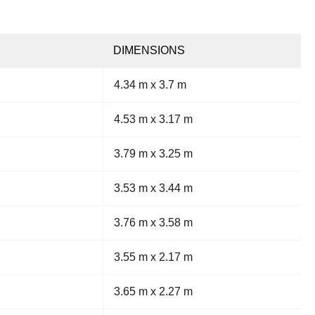
DIMENSIONS
4.34 m x 3.7 m
4.53 m x 3.17 m
3.79 m x 3.25 m
3.53 m x 3.44 m
3.76 m x 3.58 m
3.55 m x 2.17 m
3.65 m x 2.27 m