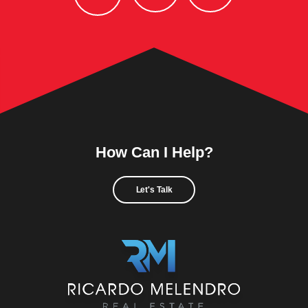
How Can I Help?
Let's Talk