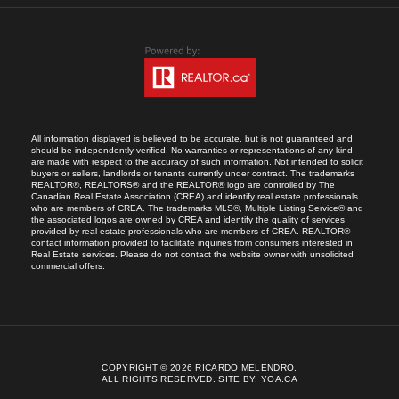
All information displayed is believed to be accurate, but is not guaranteed and
should be independently verified. No warranties or representations of any kind
are made with respect to the accuracy of such information. Not intended to solicit
buyers or sellers, landlords or tenants currently under contract. The trademarks
REALTOR®, REALTORS® and the REALTOR® logo are controlled by The
Canadian Real Estate Association (CREA) and identify real estate professionals
who are members of CREA. The trademarks MLS®, Multiple Listing Service® and
the associated logos are owned by CREA and identify the quality of services
provided by real estate professionals who are members of CREA. REALTOR®
contact information provided to facilitate inquiries from consumers interested in
Real Estate services. Please do not contact the website owner with unsolicited
commercial offers.
COPYRIGHT © 2026 RICARDO MELENDRO.
ALL RIGHTS RESERVED.
SITE BY:
YOA.CA