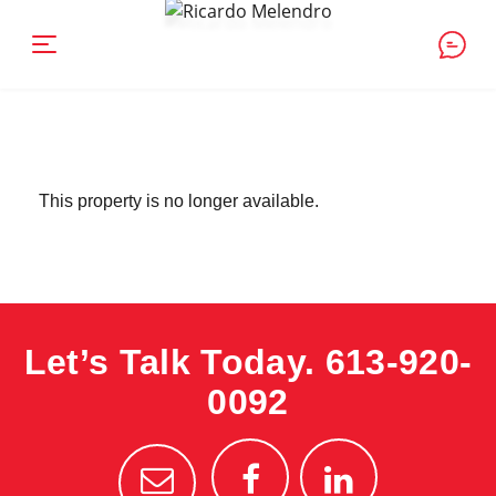
This property is no longer available.
Let’s Talk Today.
613-920-
0092