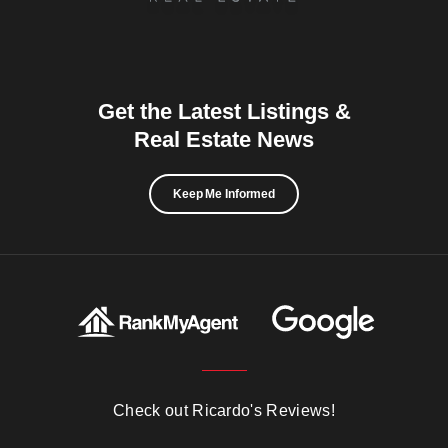
Get the Latest Listings &
Real Estate News
Keep Me Informed
Check out Ricardo's Reviews!