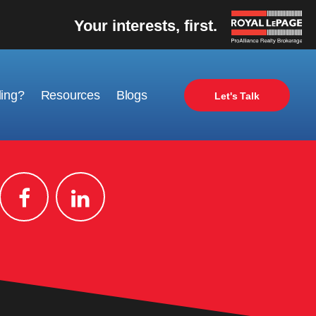
Your interests, first.
ling?
Resources
Blogs
Let's Talk