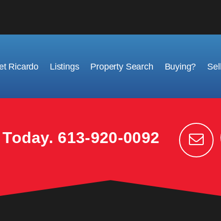
t Ricardo
Listings
Property Search
Buying?
Sel
k Today.
613-920-0092