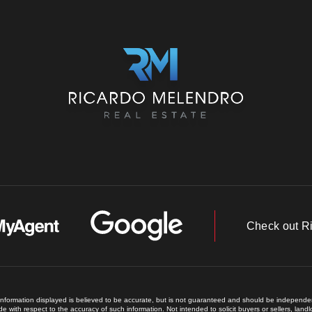
Check out R
 information displayed is believed to be accurate, but is not guaranteed and should be independent
e with respect to the accuracy of such information. Not intended to solicit buyers or sellers, land