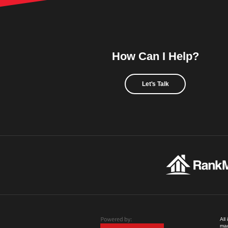
How Can I Help?
Let's Talk
All
mad