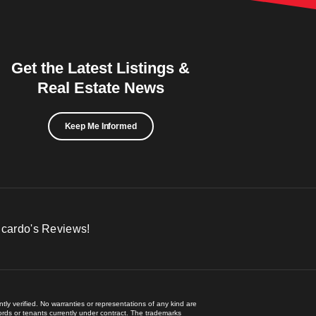
Get the Latest Listings &
Real Estate News
Keep Me Informed
icardo's Reviews!
ly verified. No warranties or representations of any kind are
lords or tenants currently under contract. The trademarks