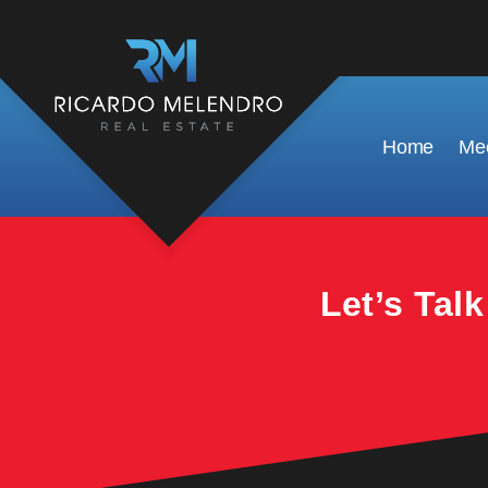
This property is no longer available.
Home
Mee
Let’s Tal