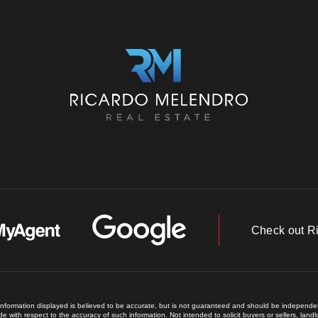
Check out R
 information displayed is believed to be accurate, but is not guaranteed and should be independent
e with respect to the accuracy of such information. Not intended to solicit buyers or sellers, land