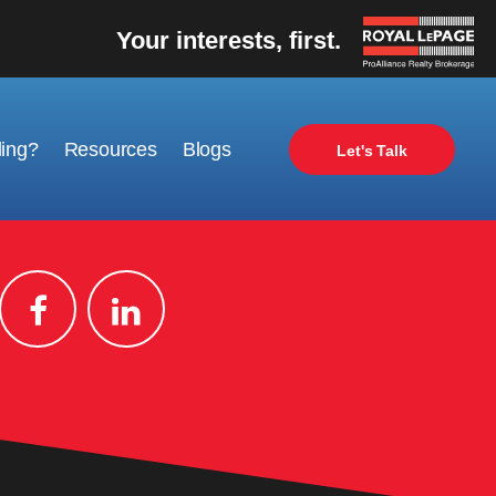
Your interests, first.
ling?
Resources
Blogs
Let's Talk