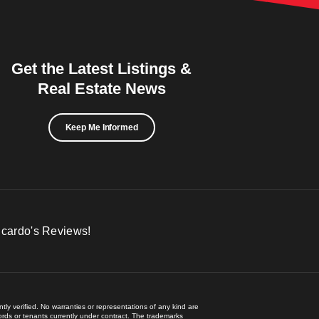
Get the Latest Listings &
Real Estate News
Keep Me Informed
icardo's Reviews!
ly verified. No warranties or representations of any kind are
lords or tenants currently under contract. The trademarks