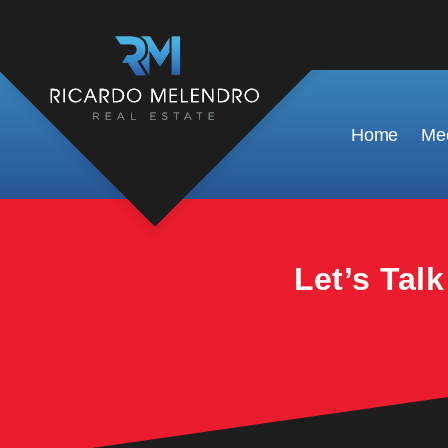
This property is no longer available.
Home
Mee
Let’s Tal