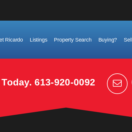
t Ricardo
Listings
Property Search
Buying?
Sel
k Today.
613-920-0092