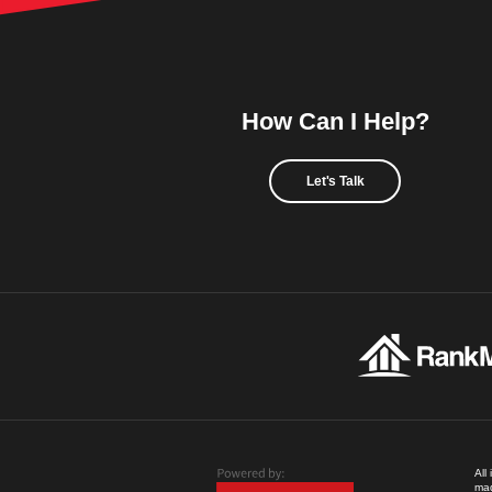
How Can I Help?
Let's Talk
All
mad