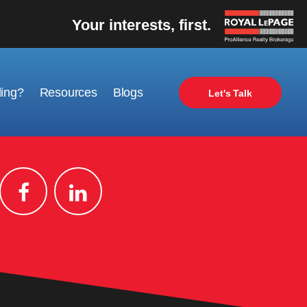
Your interests, first.
ling?
Resources
Blogs
Let's Talk