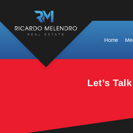
This property is no longer available.
Home
Mee
Let’s Tal