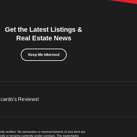
Get the Latest Listings &
Real Estate News
Keep Me Informed
icardo's Reviews!
ly verified. No warranties or representations of any kind are
lords or tenants currently under contract. The trademarks