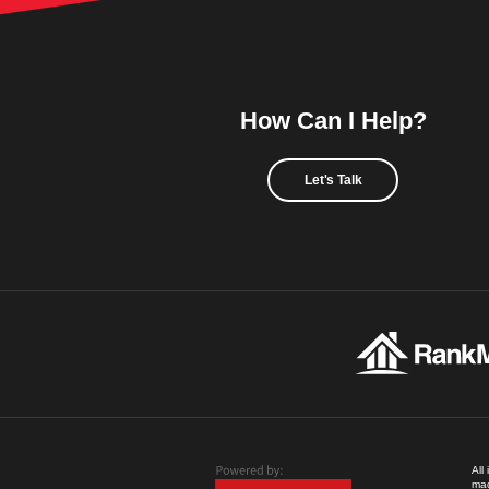
How Can I Help?
Let's Talk
All
mad