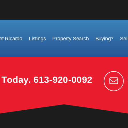
t Ricardo
Listings
Property Search
Buying?
Sel
k Today.
613-920-0092