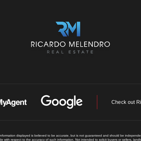
Check out R
 information displayed is believed to be accurate, but is not guaranteed and should be independent
e with respect to the accuracy of such information. Not intended to solicit buyers or sellers, land