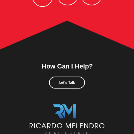
How Can I Help?
Let's Talk