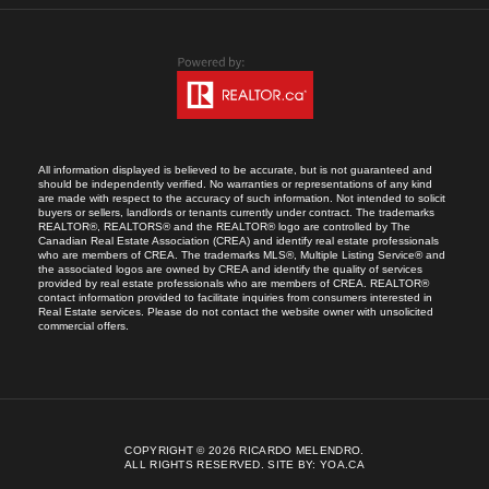
All information displayed is believed to be accurate, but is not guaranteed and
should be independently verified. No warranties or representations of any kind
are made with respect to the accuracy of such information. Not intended to solicit
buyers or sellers, landlords or tenants currently under contract. The trademarks
REALTOR®, REALTORS® and the REALTOR® logo are controlled by The
Canadian Real Estate Association (CREA) and identify real estate professionals
who are members of CREA. The trademarks MLS®, Multiple Listing Service® and
the associated logos are owned by CREA and identify the quality of services
provided by real estate professionals who are members of CREA. REALTOR®
contact information provided to facilitate inquiries from consumers interested in
Real Estate services. Please do not contact the website owner with unsolicited
commercial offers.
COPYRIGHT © 2026 RICARDO MELENDRO.
ALL RIGHTS RESERVED.
SITE BY:
YOA.CA