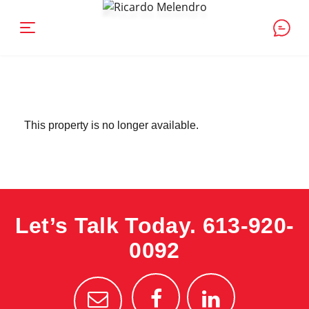
This property is no longer available.
Let’s Talk Today.
613-920-
0092