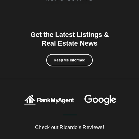
Get the Latest Listings &
Real Estate News
Keep Me Informed
Check out Ricardo's Reviews!