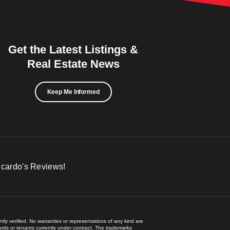
Get the Latest Listings &
Real Estate News
Keep Me Informed
icardo's Reviews!
ly verified. No warranties or representations of any kind are
lords or tenants currently under contract. The trademarks