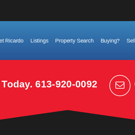
t Ricardo
Listings
Property Search
Buying?
Sel
k Today.
613-920-0092