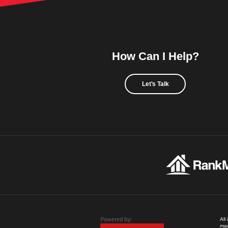
How Can I Help?
Let's Talk
All
mad