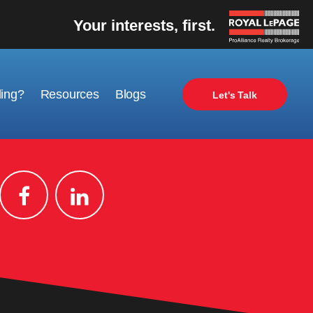
Your interests, first.
ling?
Resources
Blogs
Let's Talk