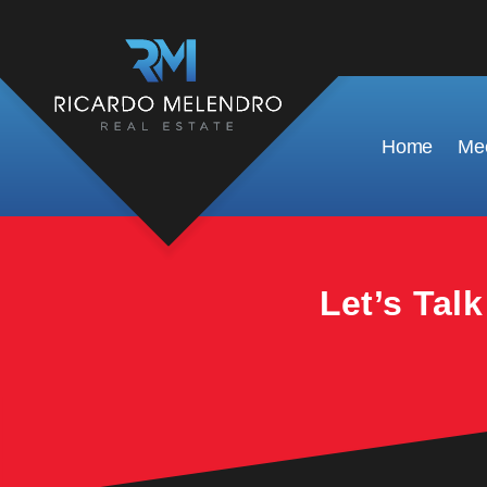
This property is no longer available.
Home
Mee
Let’s Tal