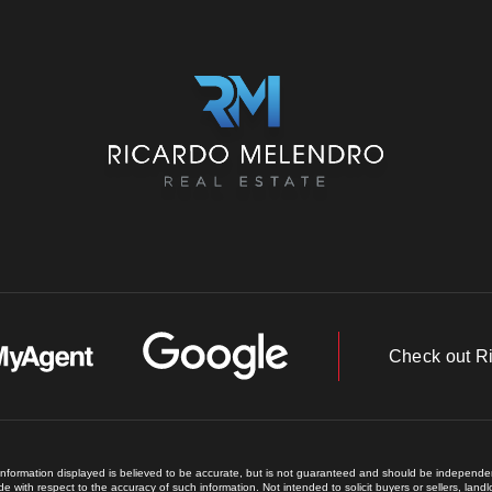
Check out R
 information displayed is believed to be accurate, but is not guaranteed and should be independent
e with respect to the accuracy of such information. Not intended to solicit buyers or sellers, land