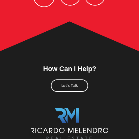
How Can I Help?
Let's Talk