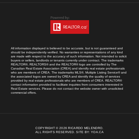
All information displayed is believed to be accurate, but is not guaranteed and
should be independently verified. No warranties or representations of any kind
are made with respect to the accuracy of such information. Not intended to solicit
buyers or sellers, landlords or tenants currently under contract. The trademarks
REALTOR®, REALTORS® and the REALTOR® logo are controlled by The
Canadian Real Estate Association (CREA) and identify real estate professionals
who are members of CREA. The trademarks MLS®, Multiple Listing Service® and
the associated logos are owned by CREA and identify the quality of services
provided by real estate professionals who are members of CREA. REALTOR®
contact information provided to facilitate inquiries from consumers interested in
Real Estate services. Please do not contact the website owner with unsolicited
commercial offers.
COPYRIGHT © 2026 RICARDO MELENDRO.
ALL RIGHTS RESERVED.
SITE BY:
YOA.CA