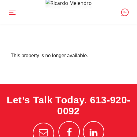
This property is no longer available.
Let’s Talk Today.
613-920-
0092