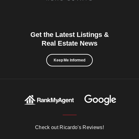
Get the Latest Listings &
Real Estate News
Keep Me Informed
Check out Ricardo's Reviews!