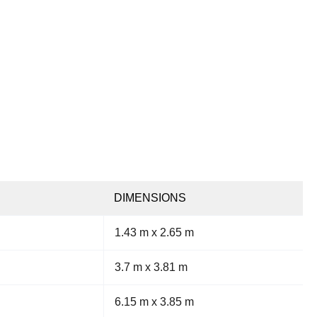
DIMENSIONS
1.43 m x 2.65 m
3.7 m x 3.81 m
6.15 m x 3.85 m