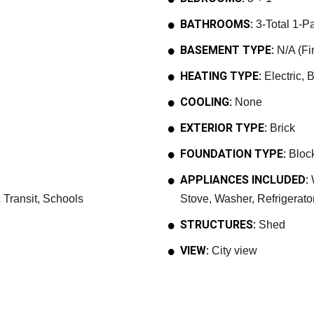
BATHROOMS:
3-Total 1-Pa
BASEMENT TYPE:
N/A (Fi
HEATING TYPE:
Electric, 
COOLING:
None
EXTERIOR TYPE:
Brick
FOUNDATION TYPE:
Bloc
APPLIANCES INCLUDED:
W
 Transit, Schools
Stove, Washer, Refrigerato
STRUCTURES:
Shed
VIEW:
City view