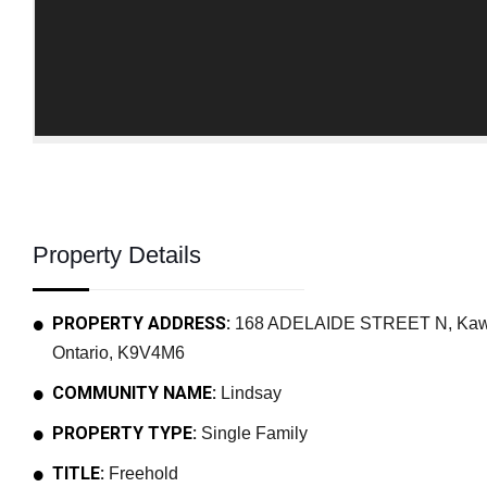
Property Details
PROPERTY ADDRESS:
168 ADELAIDE STREET N, Kawar
Ontario, K9V4M6
COMMUNITY NAME:
Lindsay
PROPERTY TYPE:
Single Family
TITLE:
Freehold