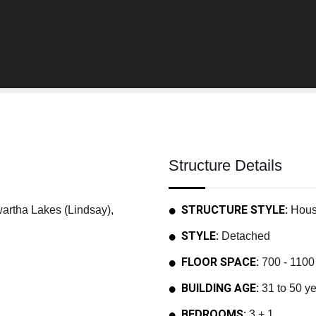
Structure Details
STRUCTURE STYLE:
tha Lakes (Lindsay),
Hou
STYLE:
Detached
FLOOR SPACE:
700 - 1100 
BUILDING AGE:
31 to 50 y
BEDROOMS:
3 + 1