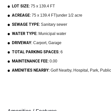
LOT SIZE:
75 x 139.4 FT
ACREAGE:
75 x 139.4 FT|under 1/2 acre
SEWAGE TYPE:
Sanitary sewer
WATER TYPE:
Municipal water
DRIVEWAY:
Carport, Garage
TOTAL PARKING SPACES:
6
MAINTENANCE FEE:
0.00
AMENITIES NEARBY:
Golf Nearby, Hospital, Park, Public