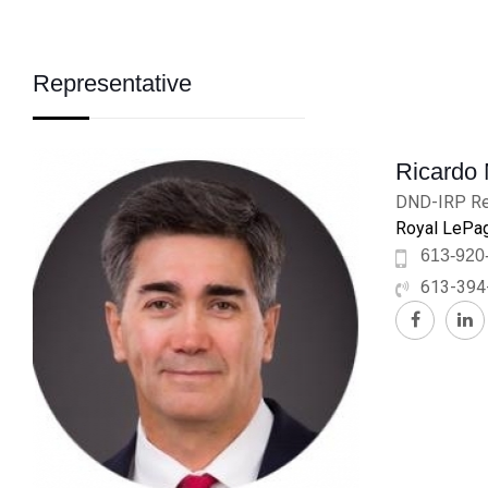
Representative
Ricardo
DND-IRP Re
Royal LePag
613-920
613-394