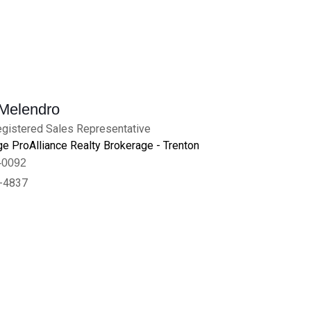
 Melendro
gistered Sales Representative
e ProAlliance Realty Brokerage - Trenton
-0092
-4837