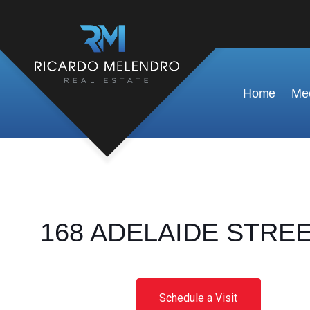
Home
Mee
168 ADELAIDE STREET 
Schedule a Visit