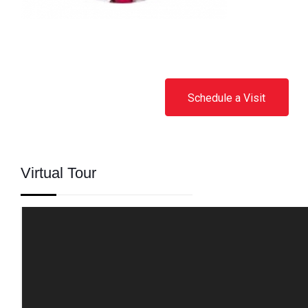
Schedule a Visit
Virtual Tour