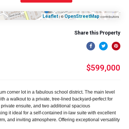
Leaflet
OpenStreetMap
| ©
contributors
Share this Property
$599,000
 corner lot in a fabulous school district. The main level
 a walkout to a private, tree-lined backyard-perfect for
 private ensuite, and two additional spacious
g it ideal for a self-contained in-law suite with excellent
rm, and inviting atmosphere. Offering exceptional versatility