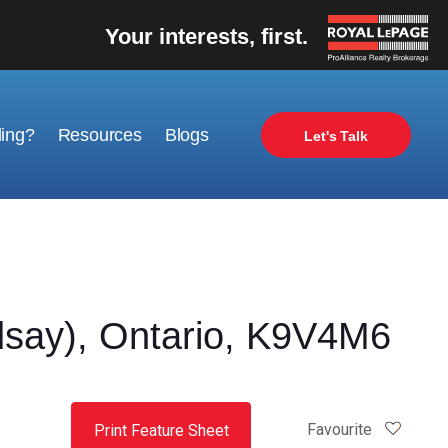
Your interests, first.
ling?
Resources
Blogs
Let's Talk
say), Ontario, K9V4M6
Favourite
Print Feature Sheet