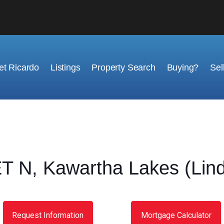
t Ricardo
Listings
Property Search
Buying?
Sel
N, Kawartha Lakes (Lind
Request Information
Mortgage Calculator