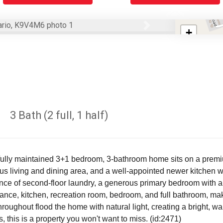
Next
+
−
3 Bath (2 full, 1 half)
ifully maintained 3+1 bedroom, 3-bathroom home sits on a premium
s living and dining area, and a well-appointed newer kitchen with
ence of second-floor laundry, a generous primary bedroom with a
nce, kitchen, recreation room, bedroom, and full bathroom, makin
oughout flood the home with natural light, creating a bright, wa
 this is a property you won't want to miss. (id:2471)