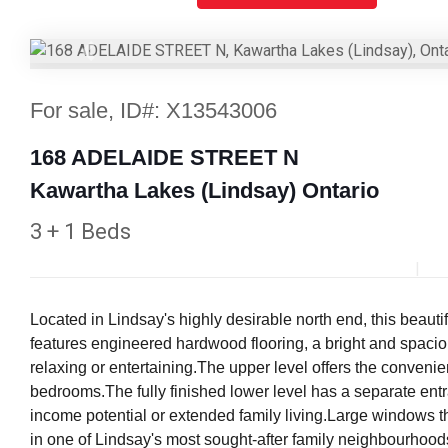
Previous
For sale, ID#: X13543006
168 ADELAIDE STREET N
Kawartha Lakes (Lindsay) Ontario
3 + 1 Beds
Located in Lindsay's highly desirable north end, this beaut
features engineered hardwood flooring, a bright and spaciou
relaxing or entertaining.The upper level offers the conveni
bedrooms.The fully finished lower level has a separate entra
income potential or extended family living.Large windows thr
in one of Lindsay's most sought-after family neighbourhoods,