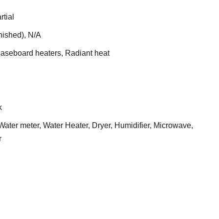
rtial
nished), N/A
Baseboard heaters, Radiant heat
k
ater meter, Water Heater, Dryer, Humidifier, Microwave,
r