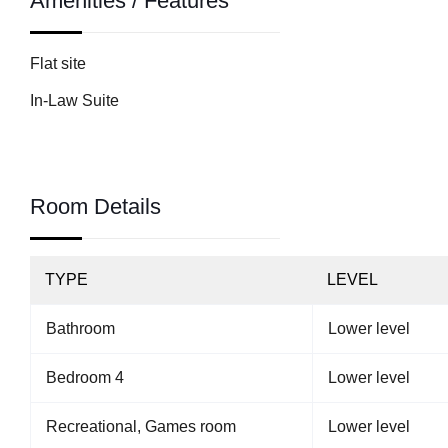
Amenities / Features
Flat site
In-Law Suite
Room Details
TYPE
LEVEL
Bathroom
Lower level
Bedroom 4
Lower level
Recreational, Games room
Lower level